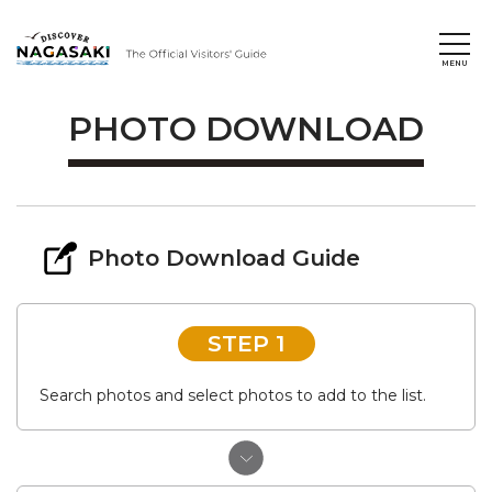
PHOTO DOWNLOAD
Photo Download Guide
STEP 1
Search photos and select photos to add to the list.