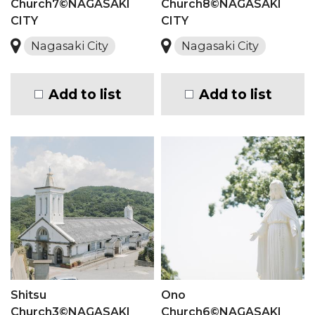
Church7©NAGASAKI
Church8©NAGASAKI
CITY
CITY
Nagasaki City
Nagasaki City
Add to list
Add to list
Shitsu
Ono
Church3©NAGASAKI
Church6©NAGASAKI