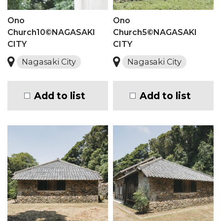
Ono
Ono
Church10©NAGASAKI
Church5©NAGASAKI
CITY
CITY
Nagasaki City
Nagasaki City
Add to list
Add to list