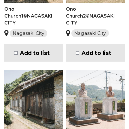
Ono
Ono
Church1©NAGASAKI
Church2©NAGASAKI
CITY
CITY
Nagasaki City
Nagasaki City
Add to list
Add to list