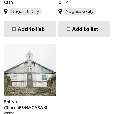
CITY
CITY
Nagasaki City
Nagasaki City
Add to list
Add to list
Shitsu
Church8©NAGASAKI
CITY