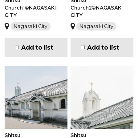
Shitsu
Shitsu
Church1©NAGASAKI
Church2©NAGASAKI
CITY
CITY
Nagasaki City
Nagasaki City
Add to list
Add to list
Shitsu
Shitsu