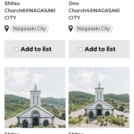
Shitsu
Ono
Church6©NAGASAKI
Church4©NAGASAKI
CITY
CITY
Nagasaki City
Nagasaki City
Add to list
Add to list