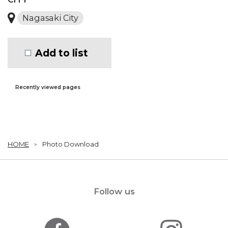
Nagasaki City
Add to list
Recently viewed pages
HOME
Photo Download
Follow us