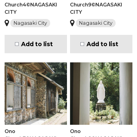
Church4©NAGASAKI
Church9©NAGASAKI
CITY
CITY
Nagasaki City
Nagasaki City
Add to list
Add to list
Ono
Ono