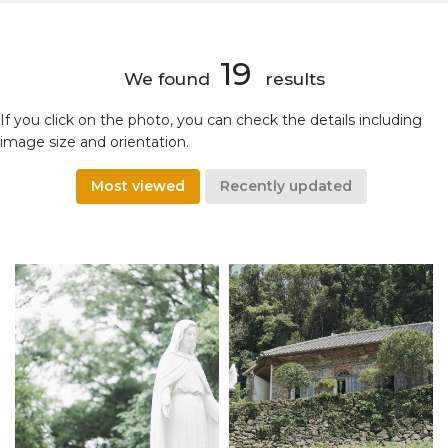
19
We found
results
If you click on the photo, you can check the details including
image size and orientation.
Most viewed
Recently updated