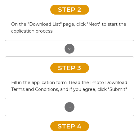
STEP 2
On the "Download List" page, click "Next" to start the
application process.
STEP 3
Fill in the application form. Read the Photo Download
Terms and Conditions, and if you agree, click "Submit".
STEP 4