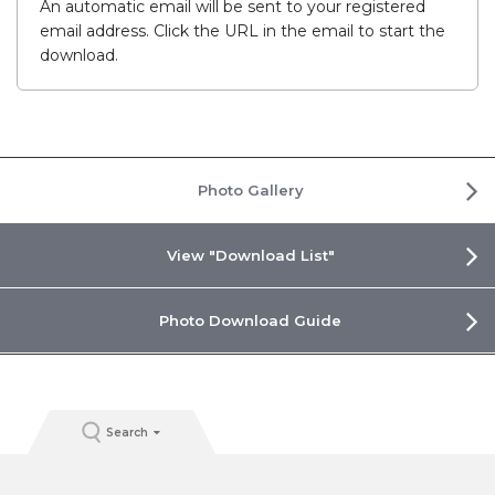
An automatic email will be sent to your registered
email address. Click the URL in the email to start the
download.
Photo Gallery
View "Download List"
Photo Download Guide
Search