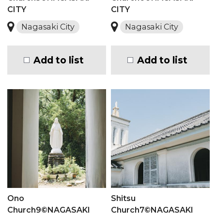
CITY
CITY
Nagasaki City
Nagasaki City
Add to list
Add to list
Ono
Shitsu
Church9©NAGASAKI
Church7©NAGASAKI