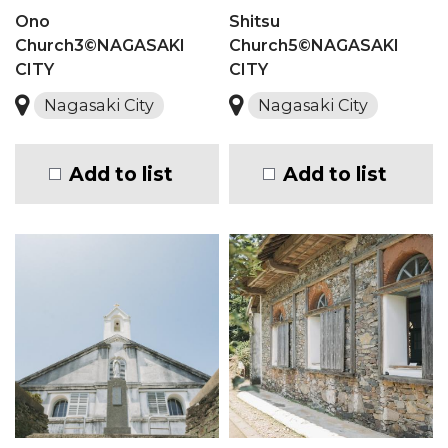
Ono
Shitsu
Church3©NAGASAKI
Church5©NAGASAKI
CITY
CITY
Nagasaki City
Nagasaki City
Add to list
Add to list