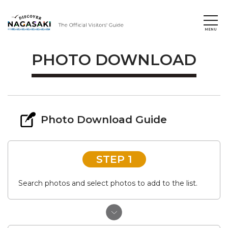
PHOTO DOWNLOAD
Photo Download Guide
STEP 1
Search photos and select photos to add to the list.