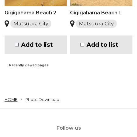
Gigigahama Beach 2
Gigigahama Beach 1
Matsuura City
Matsuura City
Add to list
Add to list
Recently viewed pages
HOME
Photo Download
Follow us