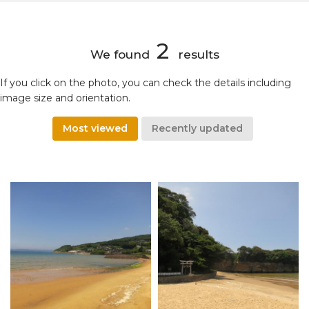
2
We found
results
If you click on the photo, you can check the details including
image size and orientation.
Most viewed
Recently updated