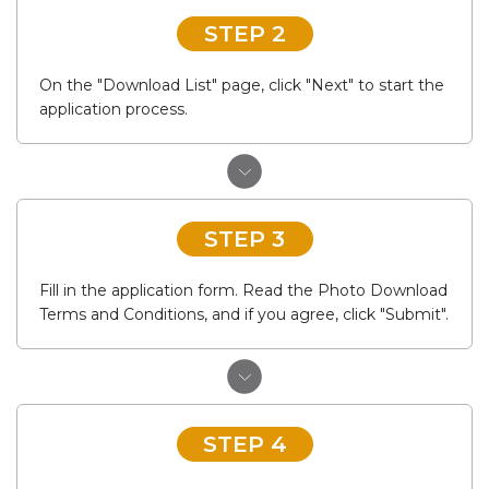
STEP 2
On the "Download List" page, click "Next" to start the
application process.
STEP 3
Fill in the application form. Read the Photo Download
Terms and Conditions, and if you agree, click "Submit".
STEP 4