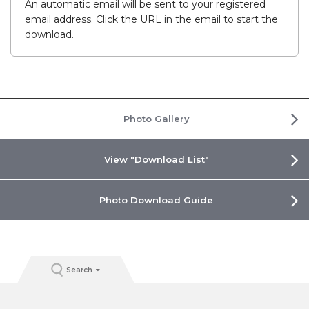
An automatic email will be sent to your registered
email address. Click the URL in the email to start the
download.
Photo Gallery
View "Download List"
Photo Download Guide
Search