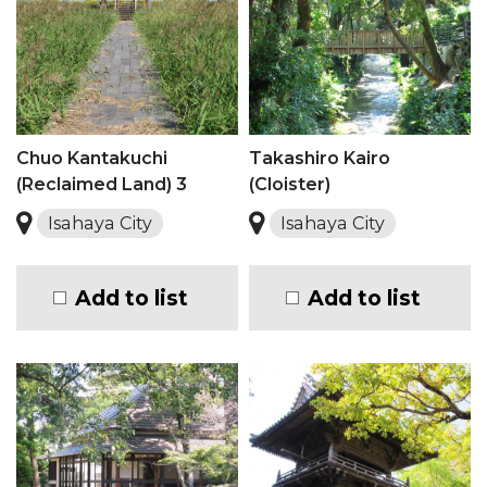
Chuo Kantakuchi
Takashiro Kairo
(Reclaimed Land) 3
(Cloister)
Isahaya City
Isahaya City
Add to list
Add to list