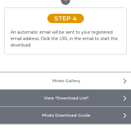
STEP 4
An automatic email will be sent to your registered
email address. Click the URL in the email to start the
download.
Photo Gallery
View "Download List"
Photo Download Guide