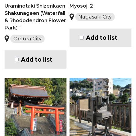
Uraminotaki Shizenkaen
Myosoji 2
Shakunageen (Waterfall
Nagasaki City
& Rhododendron Flower
Park) 1
Add to list
Omura City
Add to list