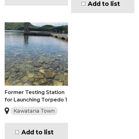
Add to list
Former Testing Station
for Launching Torpedo 1
Kawatana Town
Add to list