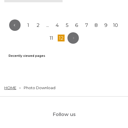
1
2
...
4
5
6
7
8
9
10
11
12
Recently viewed pages
HOME
Photo Download
Follow us