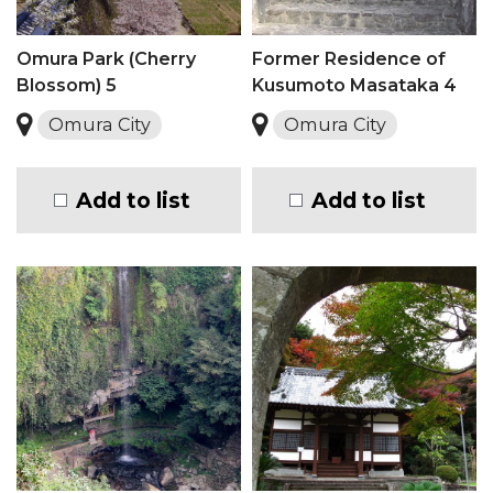
Omura Park (Cherry
Former Residence of
Blossom) 5
Kusumoto Masataka 4
Omura City
Omura City
Add to list
Add to list