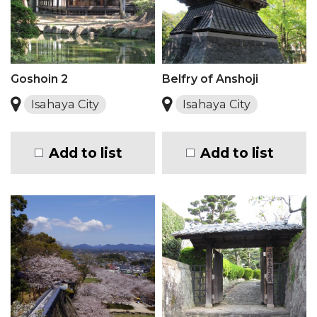
Goshoin 2
Belfry of Anshoji
Isahaya City
Isahaya City
Add to list
Add to list