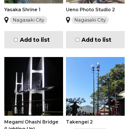
Yasaka Shrine 1
Ueno Photo Studio 2
Nagasaki City
Nagasaki City
Add to list
Add to list
Megami Ohashi Bridge
Takengei 2
(Lighting-Up)