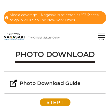
Media coverage – Nagasaki is selected as “52 Places
to go in 2026" on The New York Times.
PHOTO DOWNLOAD
Photo Download Guide
STEP 1