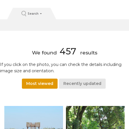
Search
457
We found
results
If you click on the photo, you can check the details including
image size and orientation.
Most viewed
Recently updated