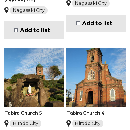
Nagasaki City
Nagasaki City
Add to list
Add to list
Tabira Church 5
Tabira Church 4
Hirado City
Hirado City