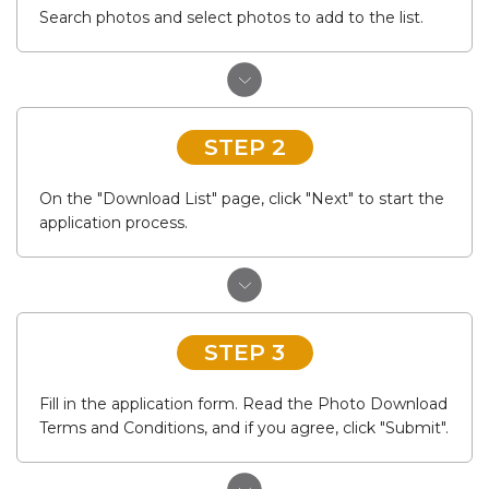
Search photos and select photos to add to the list.
STEP 2
On the "Download List" page, click "Next" to start the
application process.
STEP 3
Fill in the application form. Read the Photo Download
Terms and Conditions, and if you agree, click "Submit".