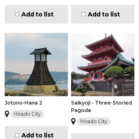
Add to list
Add to list
Jotono-Hana 2
Saikyoji - Three-Storied
Pagoda
Hirado City
Hirado City
Add to list