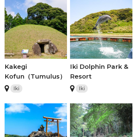
Kakegi
Iki Dolphin Park &
Kofun（Tumulus）
Resort
Iki
Iki