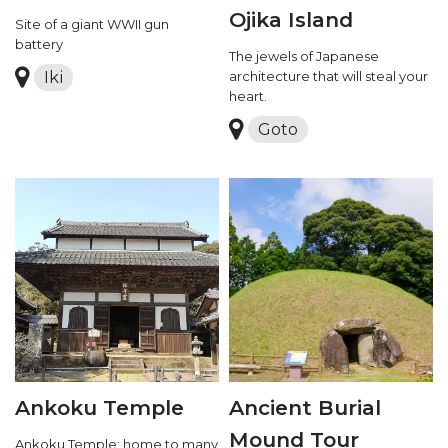
Ojika Island
Site of a giant WWII gun
battery
The jewels of Japanese
Iki
architecture that will steal your
heart.
Goto
Ankoku Temple
Ancient Burial
Mound Tour
Ankoku Temple: home to many