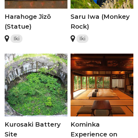
Harahoge Jizō
Saru Iwa (Monkey
(Statue)
Rock)
Iki
Iki
Kurosaki Battery
Kominka
Site
Experience on