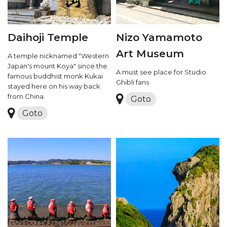
Daihoji Temple
Nizo Yamamoto
Art Museum
A temple nicknamed "Western
Japan's mount Koya" since the
A must see place for Studio
famous buddhist monk Kukai
Ghibli fans
stayed here on his way back
from China.
Goto
Goto