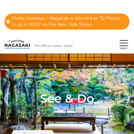
Media coverage – Nagasaki is selected as “52 Places
to go in 2026" on The New York Times.
See & Do