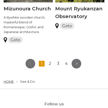
Mizunoura Church
Mount Ryukanzan
Observatory
A lilywhite wooden church,
masterful blend of
Goto
Romanesque, Gothic and
Japanese architecture.
Goto
1
2
3
4
HOME
See & Do
Follow us