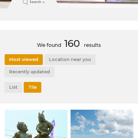
Search
160
We found
results
Most viewed
Location near you
Recently updated
List
Tile