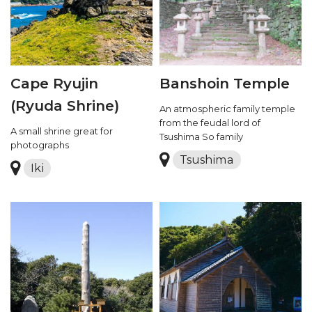
Cape Ryujin
Banshoin Temple
(Ryuda Shrine)
An atmospheric family temple
from the feudal lord of
A small shrine great for
Tsushima So family
photographs
Tsushima
Iki