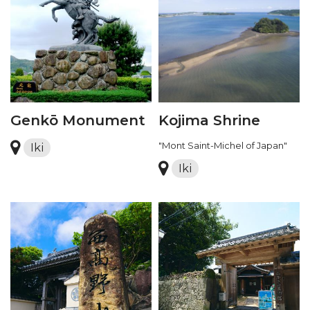
Genkō Monument
Kojima Shrine
"Mont Saint-Michel of Japan"
Iki
Iki