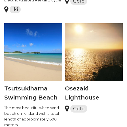
Goto
Iki
Tsutsukihama
Osezaki
Swimming Beach
Lighthouse
The most beautiful white sand
Goto
beach on Iki Island with a total
length of approximately 600
meters