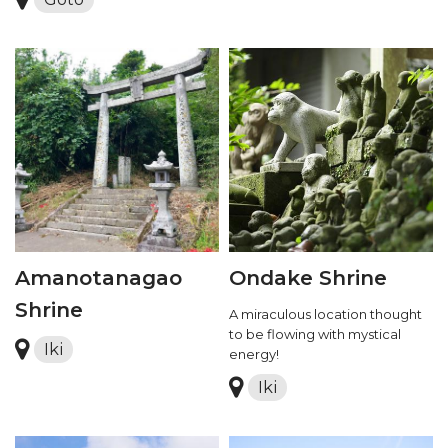
Amanotanagao
Ondake Shrine
Shrine
A miraculous location thought
to be flowing with mystical
Iki
energy!
Iki