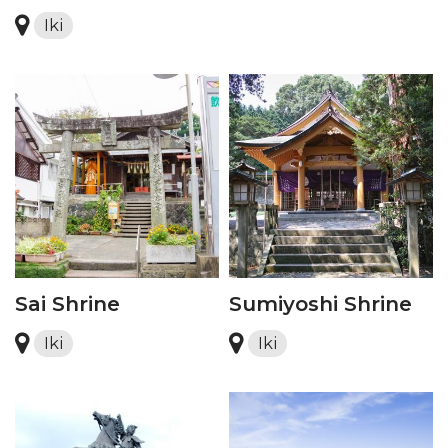
Iki
Sai Shrine
Sumiyoshi Shrine
Iki
Iki