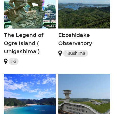
The Legend of
Eboshidake
Ogre Island (
Observatory
Onigashima )
Tsushima
Iki