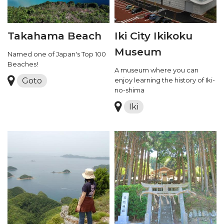
Takahama Beach
Iki City Ikikoku
Museum
Named one of Japan's Top 100
Beaches!
A museum where you can
Goto
enjoy learning the history of Iki-
no-shima
Iki