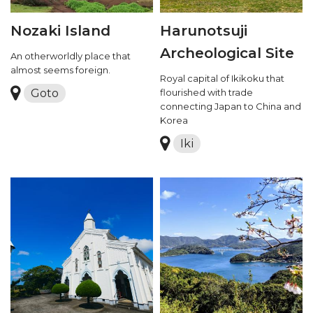
Nozaki Island
Harunotsuji
Archeological Site
An otherworldly place that
almost seems foreign.
Royal capital of Ikikoku that
Goto
flourished with trade
connecting Japan to China and
Korea
Iki