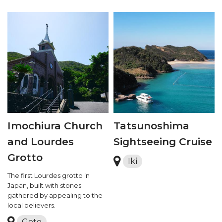
Imochiura Church
Tatsunoshima
and Lourdes
Sightseeing Cruise
Grotto
Iki
The first Lourdes grotto in
Japan, built with stones
gathered by appealing to the
local believers.
Goto