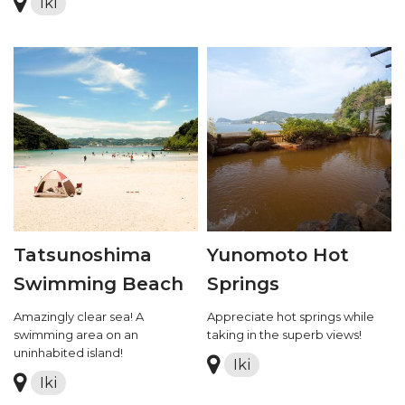
Iki
Tatsunoshima
Yunomoto Hot
Swimming Beach
Springs
Amazingly clear sea! A
Appreciate hot springs while
swimming area on an
taking in the superb views!
uninhabited island!
Iki
Iki