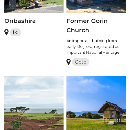
Onbashira
Former Gorin
Church
Iki
An important building from
early Meiji era, registered as
Important National Heritage.
Goto