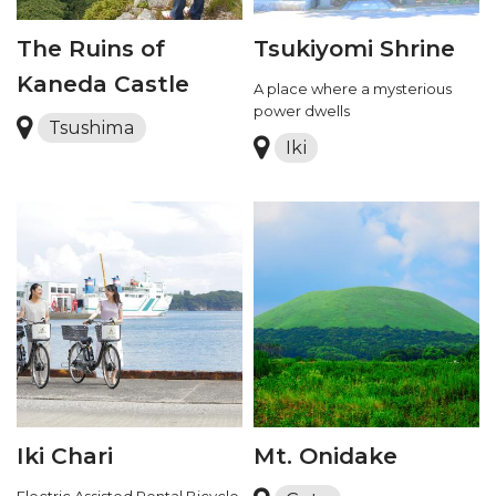
The Ruins of
Tsukiyomi Shrine
Kaneda Castle
A place where a mysterious
power dwells
Tsushima
Iki
Iki Chari
Mt. Onidake
Electric Assisted Rental Bicycle