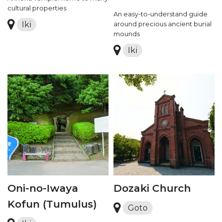
cultural properties
An easy-to-understand guide
Iki
around precious ancient burial
mounds
Iki
Oni-no-Iwaya
Dozaki Church
Kofun (Tumulus)
Goto