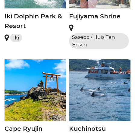
Iki Dolphin Park &
Fujiyama Shrine
Resort
Sasebo / Huis Ten
Iki
Bosch
Cape Ryujin
Kuchinotsu