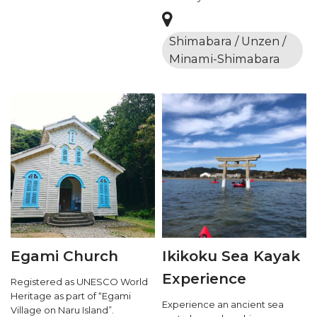
Shimabara / Unzen /
Minami-Shimabara
Egami Church
Ikikoku Sea Kayak
Experience
Registered as UNESCO World
Heritage as part of “Egami
Experience an ancient sea
Village on Naru Island”.