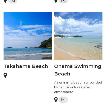
Iki
Iki
Takahama Beach
Ohama Swimming
Beach
A swimming beach surrounded
by nature with a relaxed
atmosphere
Iki