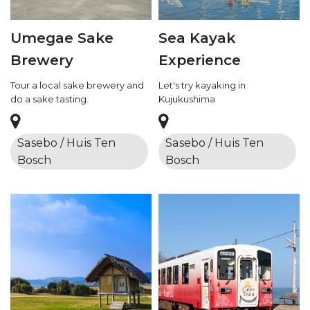
Umegae Sake
Sea Kayak
Brewery
Experience
Tour a local sake brewery and
Let's try kayaking in
do a sake tasting.
Kujukushima
Sasebo / Huis Ten
Sasebo / Huis Ten
Bosch
Bosch