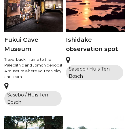
Fukui Cave
Ishidake
Museum
observation spot
Travel back in time to the
Paleolithic and Jomon periods!
Sasebo / Huis Ten
A museum where you can play
Bosch
and learn
Sasebo / Huis Ten
Bosch