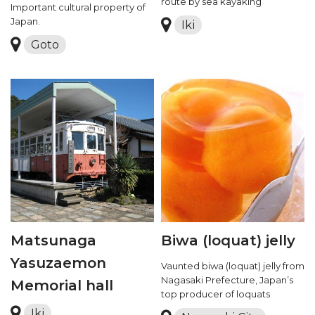
route by sea kayaking
Important cultural property of
Japan.
Iki
Goto
Matsunaga
Biwa (loquat) jelly
Yasuzaemon
Vaunted biwa (loquat) jelly from
Nagasaki Prefecture, Japan’s
Memorial hall
top producer of loquats
Iki