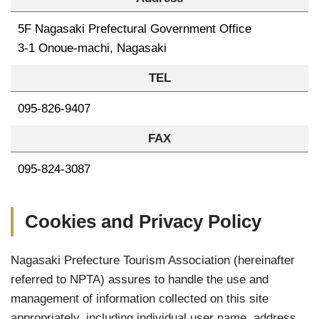
5F Nagasaki Prefectural Government Office
3-1 Onoue-machi, Nagasaki
TEL
095-826-9407
FAX
095-824-3087
Cookies and Privacy Policy
Nagasaki Prefecture Tourism Association (hereinafter
referred to NPTA) assures to handle the use and
management of information collected on this site
appropriately, including individual user name, address,