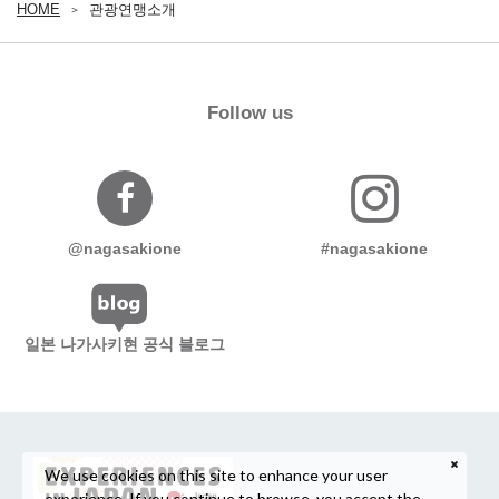
HOME
관광연맹소개
Follow us
@nagasakione
#nagasakione
일본 나가사키현 공식 블로그
We use cookies on this site to enhance your user
experience. If you continue to browse, you accept the