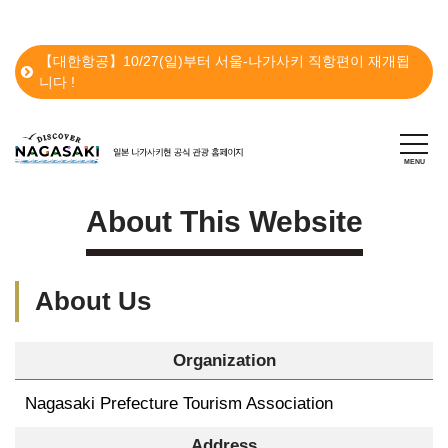
【대한항공】10/27(일)부터 서울-나가사키 직항편이 재개됩
니다 !
About This Website
About Us
Organization
Nagasaki Prefecture Tourism Association
Address