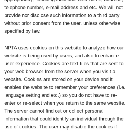
telephone number, e-mail address and etc. We will not
provide nor disclose such information to a third party
without prior consent from the user, unless otherwise
specified by law.
NPTA uses cookies on this website to analyze how our
website is being used by users, and also to enhance
user experience. Cookies are text files that are sent to
your web browser from the server when you visit a
website. Cookies are stored on your device and it
enables the website to remember your preferences (i.e.
language setting and etc.) so you do not have to re-
enter or re-select when you return to the same website.
The server cannot find out or collect personal
information that could identify an individual through the
use of cookies. The user may disable the cookies if