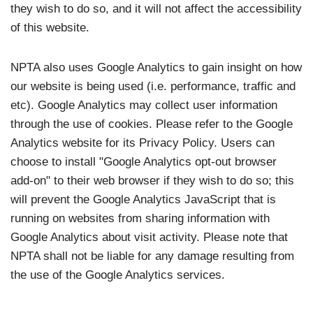
they wish to do so, and it will not affect the accessibility
of this website.
NPTA also uses Google Analytics to gain insight on how
our website is being used (i.e. performance, traffic and
etc). Google Analytics may collect user information
through the use of cookies. Please refer to the Google
Analytics website for its Privacy Policy. Users can
choose to install "Google Analytics opt-out browser
add-on" to their web browser if they wish to do so; this
will prevent the Google Analytics JavaScript that is
running on websites from sharing information with
Google Analytics about visit activity. Please note that
NPTA shall not be liable for any damage resulting from
the use of the Google Analytics services.