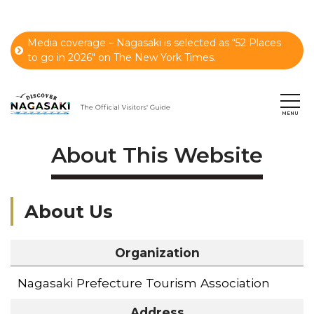
Media coverage – Nagasaki is selected as “52 Places
to go in 2026" on The New York Times.
About This Website
About Us
Organization
Nagasaki Prefecture Tourism Association
Address