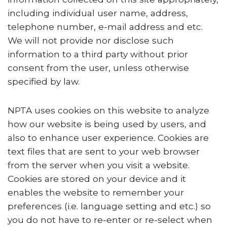
including individual user name, address,
telephone number, e-mail address and etc.
We will not provide nor disclose such
information to a third party without prior
consent from the user, unless otherwise
specified by law.
NPTA uses cookies on this website to analyze
how our website is being used by users, and
also to enhance user experience. Cookies are
text files that are sent to your web browser
from the server when you visit a website.
Cookies are stored on your device and it
enables the website to remember your
preferences (i.e. language setting and etc.) so
you do not have to re-enter or re-select when