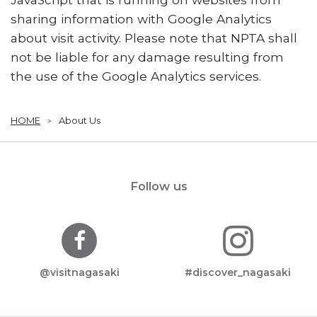
sharing information with Google Analytics
about visit activity. Please note that NPTA shall
not be liable for any damage resulting from
the use of the Google Analytics services.
HOME
About Us
Follow us
@visitnagasaki
#discover_nagasaki