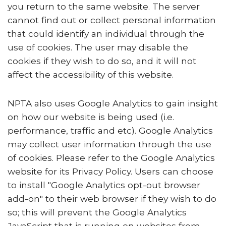
you return to the same website. The server
cannot find out or collect personal information
that could identify an individual through the
use of cookies. The user may disable the
cookies if they wish to do so, and it will not
affect the accessibility of this website.
NPTA also uses Google Analytics to gain insight
on how our website is being used (i.e.
performance, traffic and etc). Google Analytics
may collect user information through the use
of cookies. Please refer to the Google Analytics
website for its Privacy Policy. Users can choose
to install "Google Analytics opt-out browser
add-on" to their web browser if they wish to do
so; this will prevent the Google Analytics
JavaScript that is running on websites from