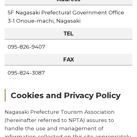
5F Nagasaki Prefectural Government Office
3-1 Onoue-machi, Nagasaki
TEL
095-826-9407
FAX
095-824-3087
Cookies and Privacy Policy
Nagasaki Prefecture Tourism Association
(hereinafter referred to NPTA) assures to
handle the use and management of
information collected on this site appropriately,