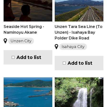
Seaside Hot Spring -
Unzen Tara Sea Line (To
Naminoyu Akane
Unzen) - Isahaya Bay
Polder Dike Road
Unzen City
Isahaya City
Add to list
Add to list