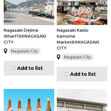
Nagasaki Dejima
Nagasaki Kaido
Wharf10©NAGASAKI
Kamome
CITY
Market6©NAGASAKI
CITY
Nagasaki City
Nagasaki City
Add to list
Add to list