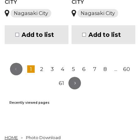
CITY
CITY
Nagasaki City
Nagasaki City
Add to list
Add to list
1
2
3
4
5
6
7
8
...
60
61
Recently viewed pages
HOME
Photo Download