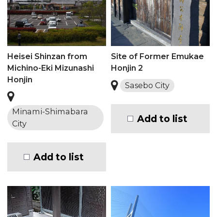
Heisei Shinzan from
Site of Former Emukae
Michino-Eki Mizunashi
Honjin 2
Honjin
Sasebo City
Minami-Shimabara
Add to list
City
Add to list