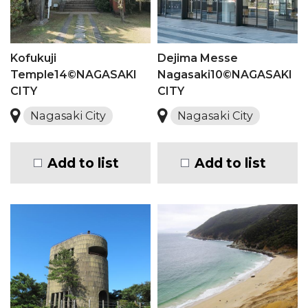
Kofukuji
Dejima Messe
Temple14©NAGASAKI
Nagasaki10©NAGASAKI
CITY
CITY
Nagasaki City
Nagasaki City
Add to list
Add to list