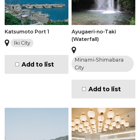
Katsumoto Port 1
Ayugaeri-no-Taki
(Waterfall)
Iki City
Minami-Shimabara
Add to list
City
Add to list