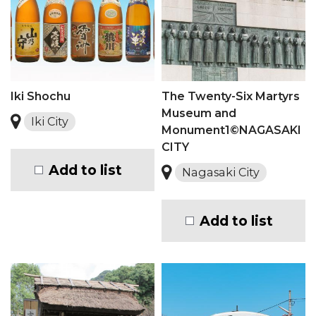
Iki Shochu
The Twenty-Six Martyrs
Museum and
Iki City
Monument1©NAGASAKI
CITY
Add to list
Nagasaki City
Add to list