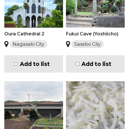
Oura Cathedral 2
Fukui Cave (Yoshiicho)
Nagasaki City
Sasebo City
Add to list
Add to list