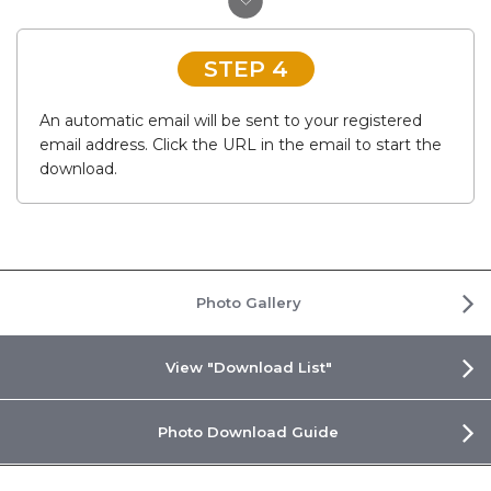
STEP 4
An automatic email will be sent to your registered
email address. Click the URL in the email to start the
download.
Photo Gallery
View "Download List"
Photo Download Guide