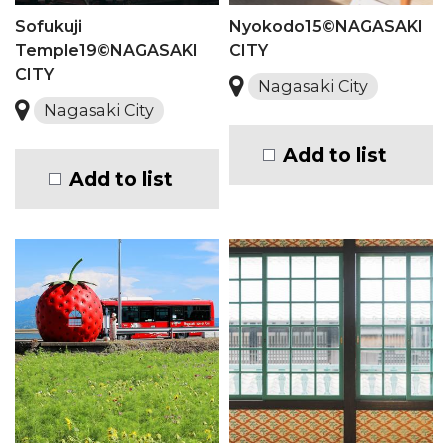
Sofukuji
Nyokodo15©NAGASAKI
Temple19©NAGASAKI
CITY
CITY
Nagasaki City
Nagasaki City
Add to list
Add to list