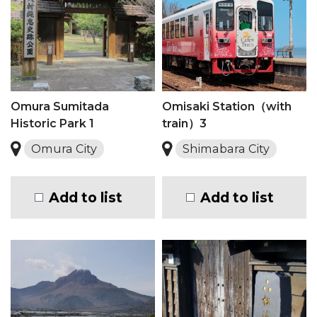
Omura Sumitada
Omisaki Station（with
Historic Park 1
train）3
Omura City
Shimabara City
Add to list
Add to list