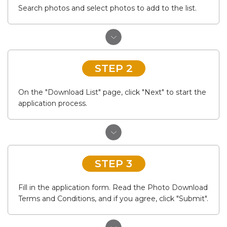
Search photos and select photos to add to the list.
STEP 2
On the "Download List" page, click "Next" to start the
application process.
STEP 3
Fill in the application form. Read the Photo Download
Terms and Conditions, and if you agree, click "Submit".