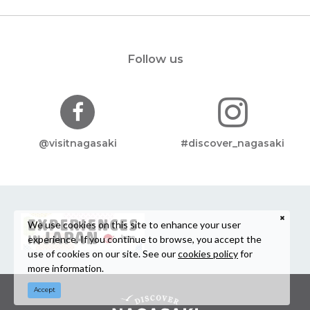
Follow us
@visitnagasaki
#discover_nagasaki
We use cookies on this site to enhance your user
experience. If you continue to browse, you accept the
use of cookies on our site. See our
cookies policy
for
more information.
Accept