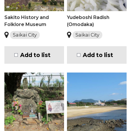
Sakito History and
Yudeboshi Radish
Folklore Museum
(Omodaka)
Saikai City
Saikai City
Add to list
Add to list