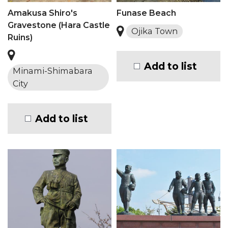
Amakusa Shiro's
Funase Beach
Gravestone (Hara Castle
Ojika Town
Ruins)
Add to list
Minami-Shimabara
City
Add to list