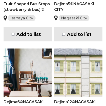
Fruit-Shaped Bus Stops
Dejima5©NAGASAKI
(strawberry ＆ bus) 2
CITY
Isahaya City
Nagasaki City
Add to list
Add to list
Dejima6©NAGASAKI
Dejima12©NAGASAKI