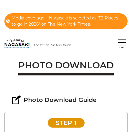
Media coverage – Nagasaki is selected as “52 Places
to go in 2026" on The New York Times.
PHOTO DOWNLOAD
Photo Download Guide
STEP 1