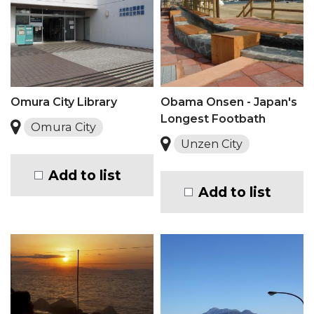
Omura City Library
Obama Onsen - Japan's
Longest Footbath
Omura City
Unzen City
Add to list
Add to list