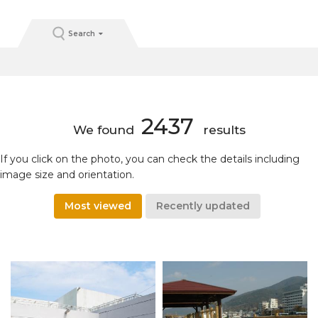
Search
2437
We found
results
If you click on the photo, you can check the details including
image size and orientation.
Most viewed
Recently updated