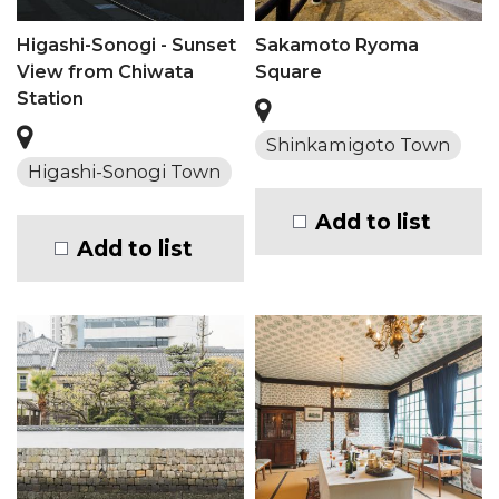
Higashi-Sonogi - Sunset
Sakamoto Ryoma
View from Chiwata
Square
Station
Shinkamigoto Town
Higashi-Sonogi Town
Add to list
Add to list