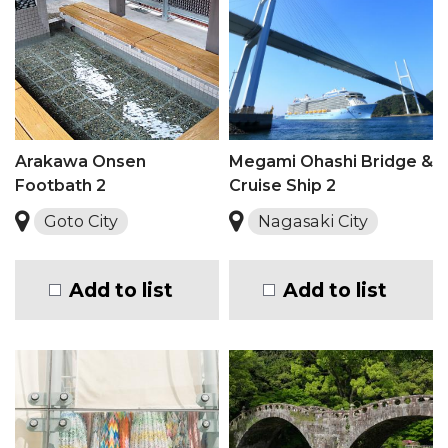
Arakawa Onsen
Megami Ohashi Bridge &
Footbath 2
Cruise Ship 2
Goto City
Nagasaki City
Add to list
Add to list