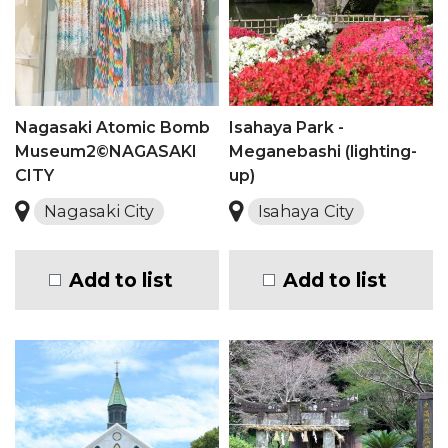
Nagasaki Atomic Bomb
Isahaya Park -
Museum2©NAGASAKI
Meganebashi (lighting-
CITY
up)
Nagasaki City
Isahaya City
Add to list
Add to list