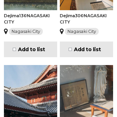
Dejima13©NAGASAKI
Dejima30©NAGASAKI
CITY
CITY
Nagasaki City
Nagasaki City
Add to list
Add to list