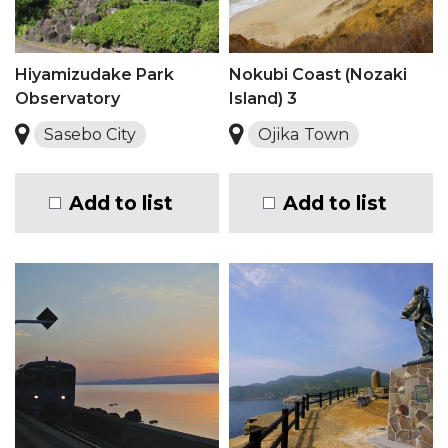
Hiyamizudake Park
Nokubi Coast (Nozaki
Observatory
Island) 3
Sasebo City
Ojika Town
Add to list
Add to list