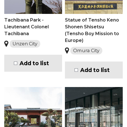
Tachibana Park -
Statue of Tensho Keno
Lieutenant Colonel
Shonen Shisetsu
Tachibana
(Tensho Boy Mission to
Europe)
Unzen City
Omura City
Add to list
Add to list