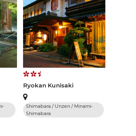
Ryokan Kunisaki
i-
Shimabara / Unzen / Minami-
Shimabara