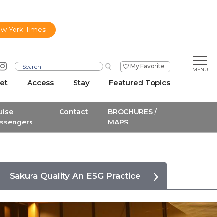
ew York Times.
My Favorite
et
Access
Stay
Featured Topics
uise
Contact
BROCHURES /
ssengers
MAPS
Sakura Quality An ESG Practice