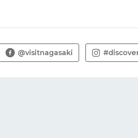
@visitnagasaki
#discove