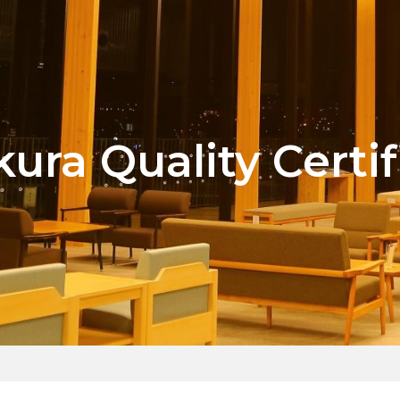
kura Quality Certif