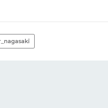
r_nagasaki