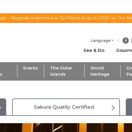
ge – Nagasaki is selected as “52 Places to go in 2026" on The N
Language
See & Do
Gourm
Events
The Outer
World
Cr
ls
Islands
Heritage
Pa
Sakura Quality Certified