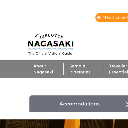
Media covera
About
Sample
Traveller
Nagasaki
Itineraries
Essentia
Accomodations