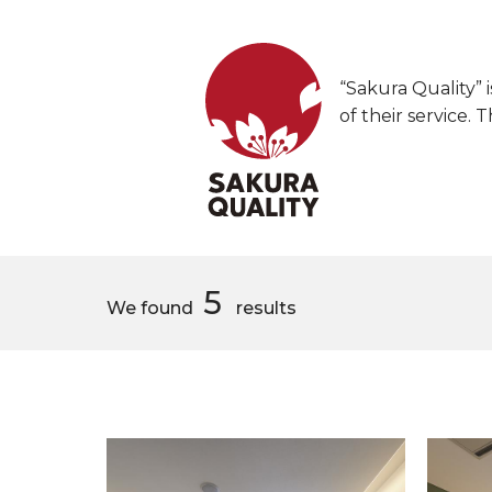
“Sakura Quality” i
of their service. 
5
We found
results