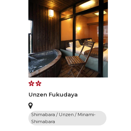
Unzen Fukudaya
Shimabara / Unzen / Minami-
Shimabara