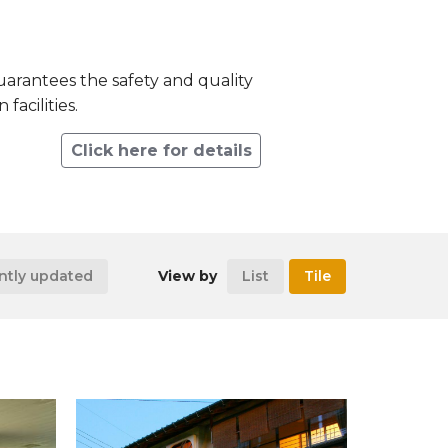
 guarantees the safety and quality
facilities.
Click here for details
ntly updated
View by
List
Tile