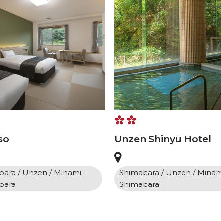
so
Unzen Shinyu Hotel
ara / Unzen / Minami-
Shimabara / Unzen / Minam
bara
Shimabara