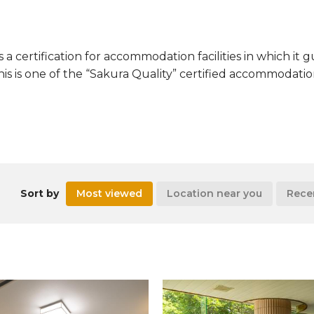
s a certification for accommodation facilities in which it
This is one of the “Sakura Quality” certified accommodation 
Sort by
Most viewed
Location near you
Rece