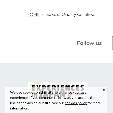
HOME
Sakura Quality Certified
Follow us
We use cookies on this site to enhance your user
experience. If you continue to browse, you accept the
use of cookies on our site. See our
cookies policy
for more
information.