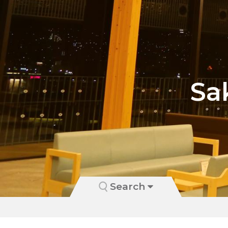
Sa
Search