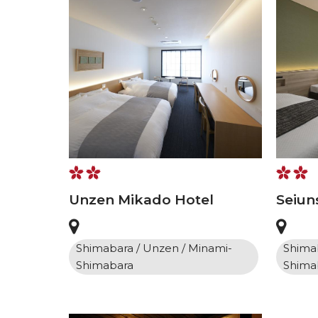
Unzen Mikado Hotel
Seiun
Shimabara / Unzen / Minami-
Shimab
Shimabara
Shima