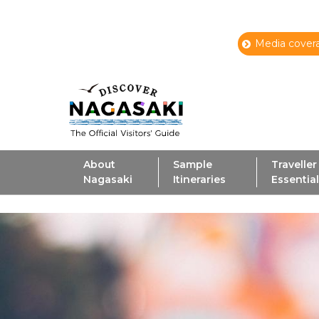
Media covera
About
Sample
Traveller
Nagasaki
Itineraries
Essentia