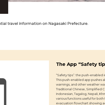
tial travel information on Nagasaki Prefecture.
The App “Safety ti
“Safety tips”: the push-enabled i
This push-enabled app pushes al
warnings, and other weather war
Traditional Chinese, Simplified 
Indonesian, Tagalog, Nepali, K
various functions useful for both
evacuation flowchart showing act