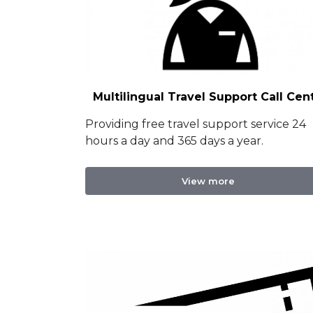
Multilingual Travel Support Call Cen
Providing free travel support service 24
hours a day and 365 days a year.
View more