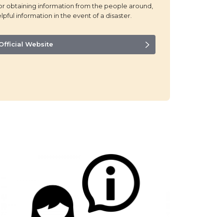
for obtaining information from the people around,
lpful information in the event of a disaster.
Official Website