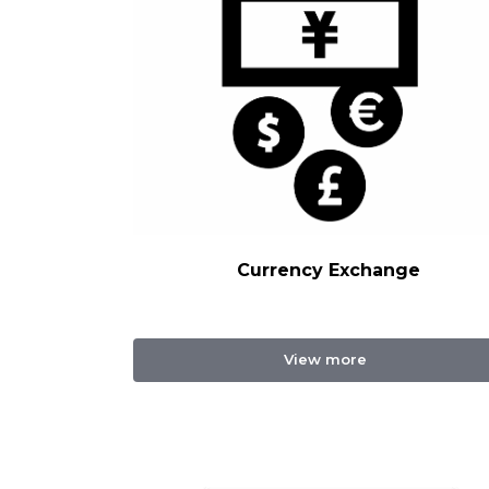
Currency Exchange
View more