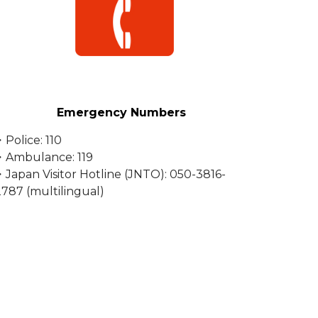
Emergency Numbers
Police: 110
・Ambulance: 119
・Japan Visitor Hotline (JNTO): 050-3816-
2787 (multilingual)