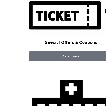
Special Offers & Coupons
View more