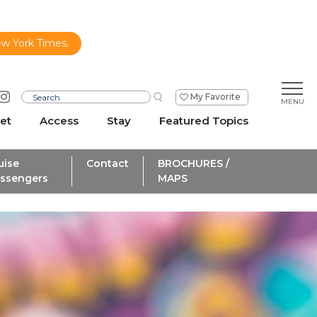
ew York Times.
My Favorite
et
Access
Stay
Featured Topics
uise
Contact
BROCHURES /
ssengers
MAPS