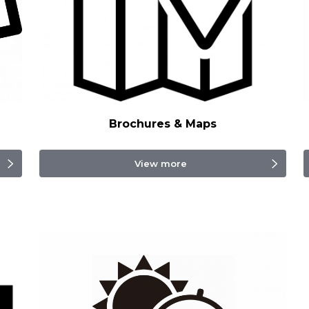
Brochures & Maps
View more