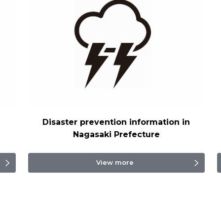
Disaster prevention information in
Nagasaki Prefecture
View more