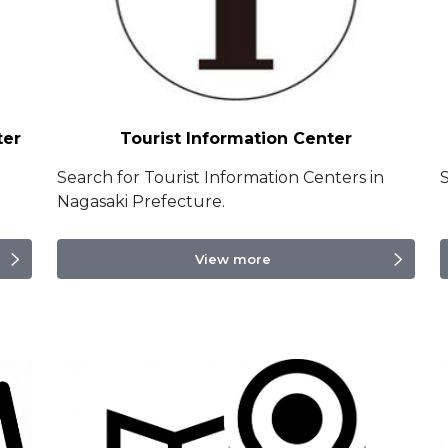
ter
Tourist Information Center
Search for Tourist Information Centers in
S
Nagasaki Prefecture.
View more