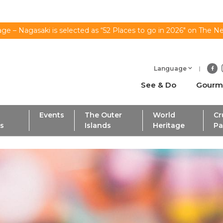
ge – Nagasaki is selected as “52 Places to go in 2026" on The N
Language
See & Do
Gourm
Events
The Outer
World
Cr
ls
Islands
Heritage
Pa