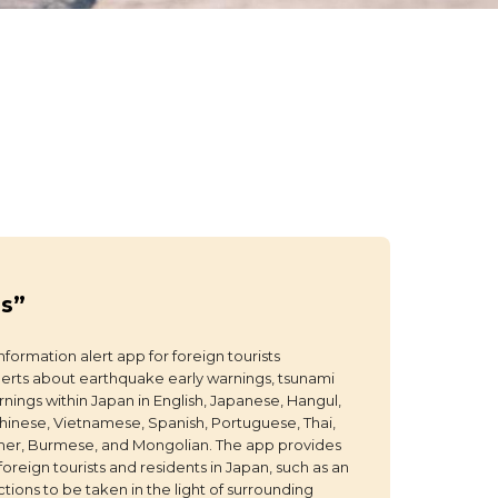
ps”
nformation alert app for foreign tourists
erts about earthquake early warnings, tsunami
nings within Japan in English, Japanese, Hangul,
Chinese, Vietnamese, Spanish, Portuguese, Thai,
hmer, Burmese, and Mongolian. The app provides
 foreign tourists and residents in Japan, such as an
ions to be taken in the light of surrounding