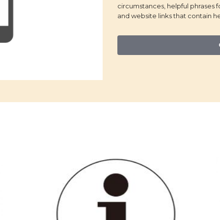
circumstances, helpful phrases 
and website links that contain he