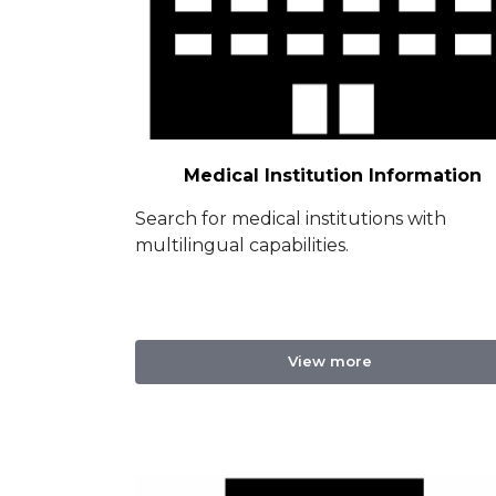
Medical Institution Information
Search for medical institutions with
multilingual capabilities.
View more