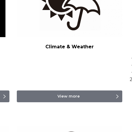
Climate & Weather
・
View more