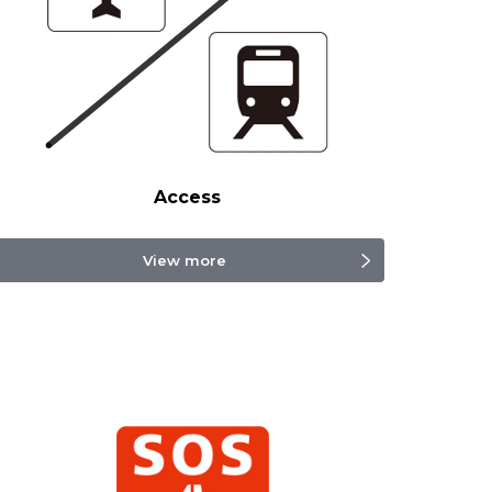
Access
View more