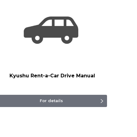
Kyushu Rent-a-Car Drive Manual
For details