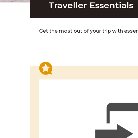
Traveller Essentials
Get the most out of your trip with essen