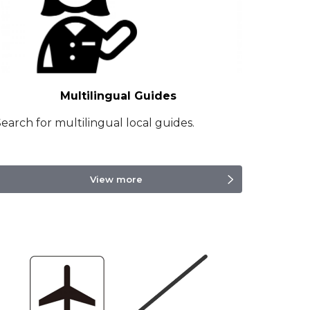
Multilingual Guides
earch for multilingual local guides.
View more