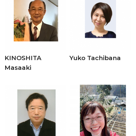
KINOSHITA
Yuko Tachibana
Masaaki