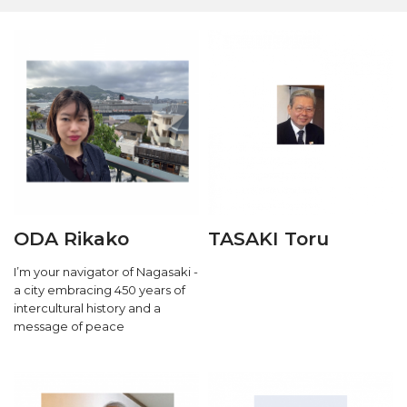
ODA Rikako
TASAKI Toru
I’m your navigator of Nagasaki -
a city embracing 450 years of
intercultural history and a
message of peace