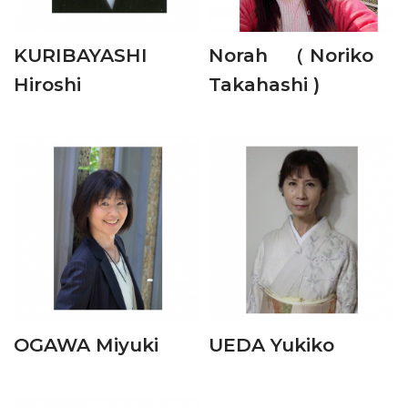
KURIBAYASHI
Norah （ Noriko
Hiroshi
Takahashi )
OGAWA Miyuki
UEDA Yukiko