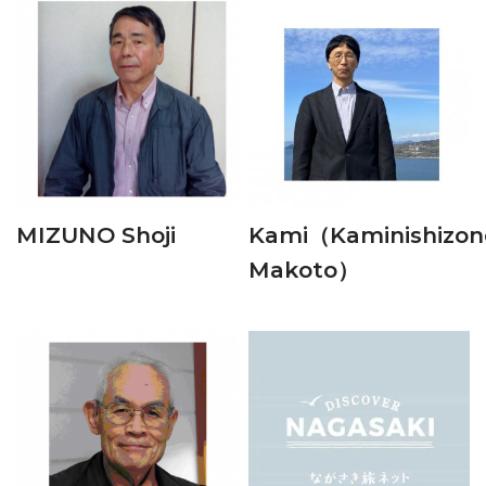
MIZUNO Shoji
Kami（Kaminishizon
Makoto）