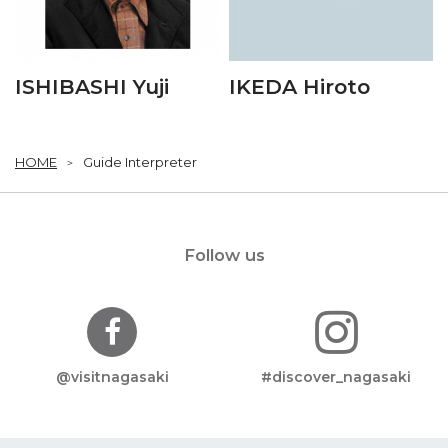
ISHIBASHI Yuji
IKEDA Hiroto
HOME
Guide Interpreter
Follow us
@visitnagasaki
#discover_nagasaki