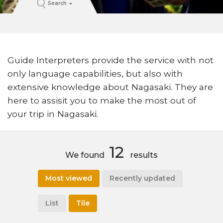
Search
Guide Interpreters provide the service with not
only language capabilities, but also with
extensive knowledge about Nagasaki. They are
here to assisit you to make the most out of
your trip in Nagasaki.
12
We found
results
Most viewed
Recently updated
List
Tile