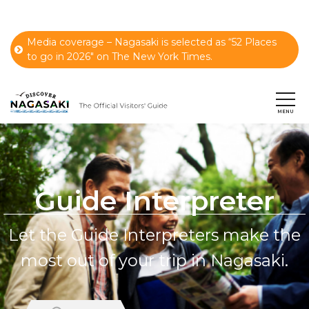
Media coverage – Nagasaki is selected as “52 Places
to go in 2026" on The New York Times.
Guide Interpreter
Let the Guide Interpreters make the
most out of your trip in Nagasaki.