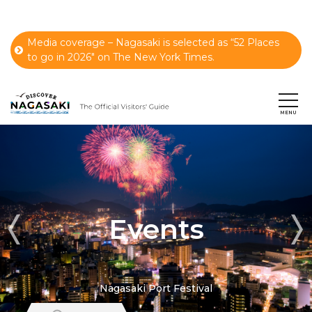
Media coverage – Nagasaki is selected as “52 Places
to go in 2026" on The New York Times.
Events
Nagasaki Port Festival