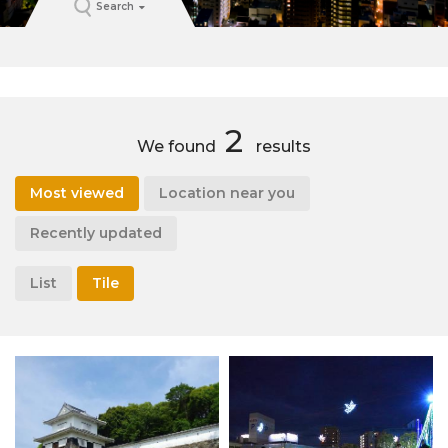
Search
2
We found
results
Most viewed
Location near you
Recently updated
List
Tile