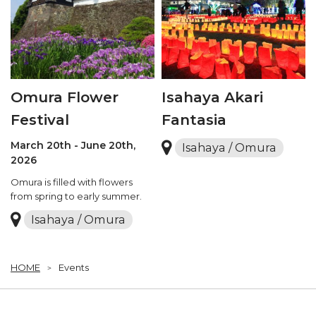
Omura Flower
Isahaya Akari
Festival
Fantasia
March 20th - June 20th,
Isahaya / Omura
2026
Omura is filled with flowers
from spring to early summer.
Isahaya / Omura
HOME
Events