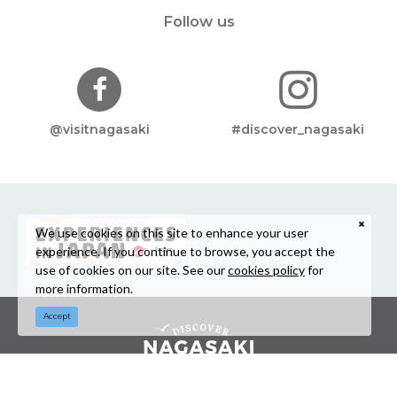
Follow us
@visitnagasaki
#discover_nagasaki
We use cookies on this site to enhance your user
experience. If you continue to browse, you accept the
use of cookies on our site. See our
cookies policy
for
more information.
Accept
©Nagasaki Prefecture Tourism Association / Nagasaki Prefecture