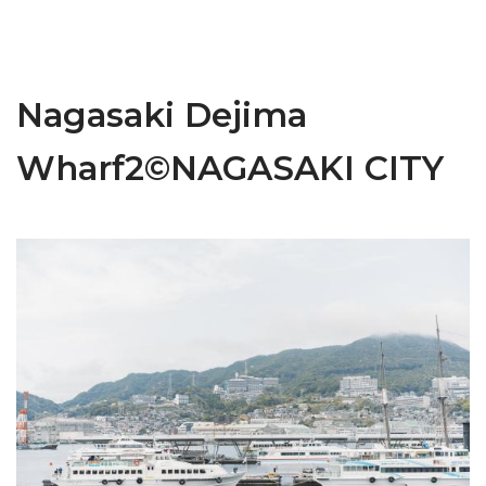
Nagasaki Dejima
Wharf2©NAGASAKI CITY