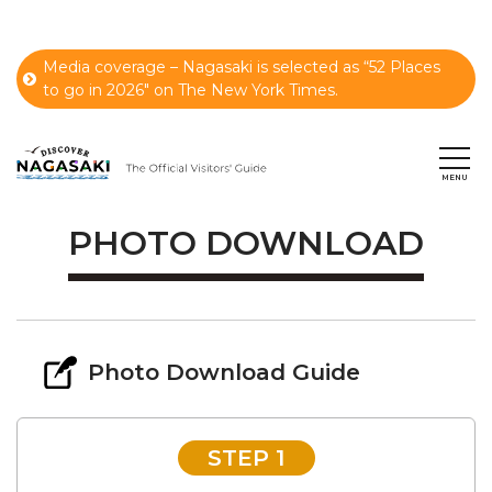
Media coverage – Nagasaki is selected as “52 Places
to go in 2026" on The New York Times.
PHOTO DOWNLOAD
Photo Download Guide
STEP 1