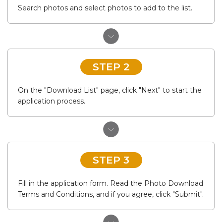
Search photos and select photos to add to the list.
STEP 2
On the "Download List" page, click "Next" to start the
application process.
STEP 3
Fill in the application form. Read the Photo Download
Terms and Conditions, and if you agree, click "Submit".