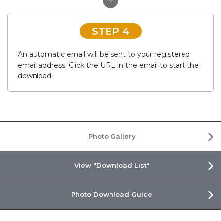
STEP 4
An automatic email will be sent to your registered
email address. Click the URL in the email to start the
download.
Photo Gallery
View "Download List"
Photo Download Guide