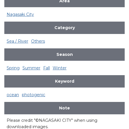
Area
Nagasaki City
Category
Sea / River
Others
Season
Spring
Summer
Fall
Winter
Keyword
ocean
photogenic
Note
Please credit "©NAGASAKI CITY" when using
downloaded images.