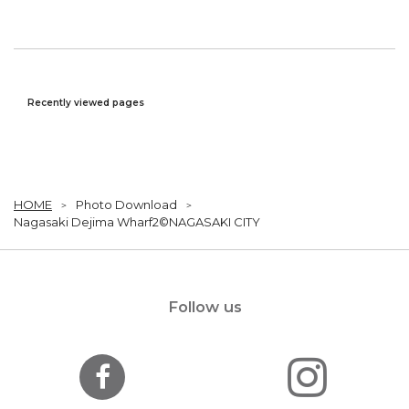
Recently viewed pages
HOME
Photo Download
Nagasaki Dejima Wharf2©NAGASAKI CITY
Follow us