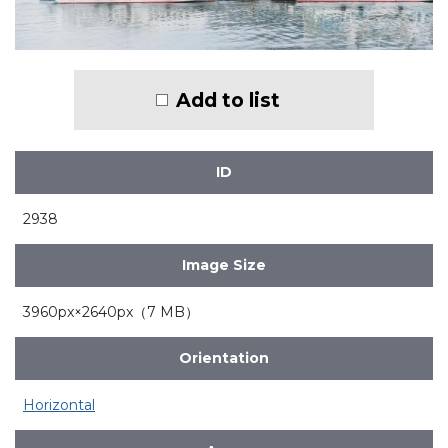
Add to list
ID
2938
Image Size
3960px×2640px（7 MB）
Orientation
Horizontal