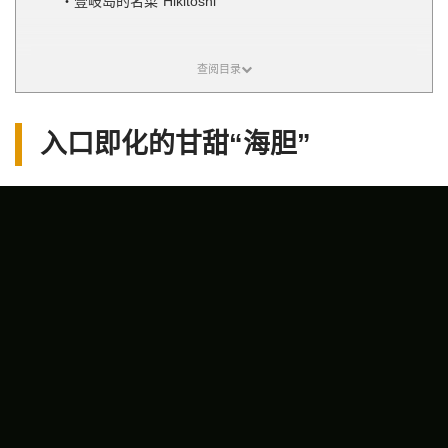
壹岐岛的名菜“Hikitoshi”
入口即化的甘甜“海胆”