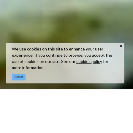
We use cookies on this site to enhance your user
experience. If you continue to browse, you accept the
use of cookies on our site. See our
cookies policy
for
more information.
Accept