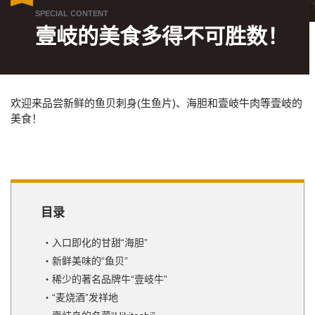
壹岐的美食多得不可胜数！
欢迎来品尝新鲜的鱼贝刺身(生鱼片)、海胆和壹岐牛肉等壹岐的
美食！
目录
入口即化的甘甜“海胆”
新鲜美味的“鱼贝”
稀少的著名品牌牛“壹岐牛”
“麦烧酒”发祥地