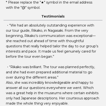
* Please replace the "★" symbol in the email address
with the "@" symbol.
Testimonials
・“We had an absolutely outstanding experience with
our tour guide, Rikako, in Nagasaki. From the very
beginning, Rikako’s communication was exceptional—
she reached out ahead of time with thoughtful
questions that really helped tailor the day to our group’s
interests and pace. It made us feel genuinely cared for
before the tour even began.”
・“Rikako was brilliant. The tour was planned perfectly,
and she had even prepared additional material to go
over during the different areas.”
Also, she was incredibly knowledgeable and happy to
answer all our questions everywhere we went. Which
was a great help in the museums where certain exhibits
only had Japanese descriptions. Her courteous approach
made the whole thing very enjoyable.