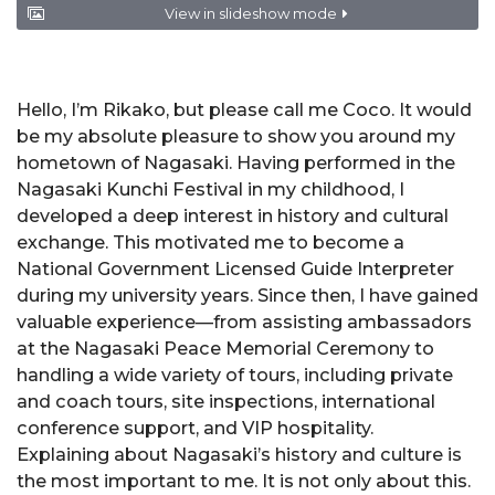
View in slideshow mode
Hello, I’m Rikako, but please call me Coco. It would
be my absolute pleasure to show you around my
hometown of Nagasaki. Having performed in the
Nagasaki Kunchi Festival in my childhood, I
developed a deep interest in history and cultural
exchange. This motivated me to become a
National Government Licensed Guide Interpreter
during my university years. Since then, I have gained
valuable experience—from assisting ambassadors
at the Nagasaki Peace Memorial Ceremony to
handling a wide variety of tours, including private
and coach tours, site inspections, international
conference support, and VIP hospitality.
Explaining about Nagasaki’s history and culture is
the most important to me. It is not only about this.