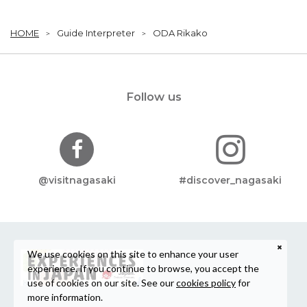
HOME
Guide Interpreter
ODA Rikako
Follow us
@visitnagasaki
#discover_nagasaki
We use cookies on this site to enhance your user
experience. If you continue to browse, you accept the
use of cookies on our site. See our
cookies policy
for
more information.