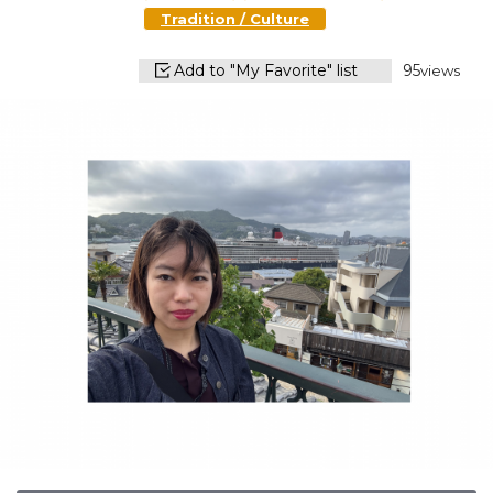
Tradition / Culture
Add to "My Favorite" list
95
views