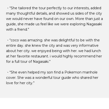
・“She tailored the tour perfectly to our interests, added
many thoughtful details, and showed us sides of the city
we would never have found on our own. More than just a
guide, she made us feel like we were exploring Nagasaki
with a friend.”
・“coco was amazing. she was delightful to be with the
entire day. she knew the city and was very informative
about her city. we enjoyed being with her. we had lunch
at her favorite restaurant. i would highly recommend her
for a full tour of Nagasaki.”
・“She even helped my son find a Pokemon manhole
cover. She was a wonderful tour guide who shared her
love for her city.”