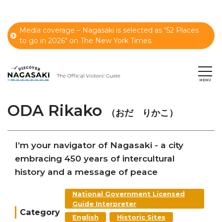
Media coverage – Nagasaki is selected as “52 Places
to go in 2026" on The New York Times.
ODA Rikako
（おだ りかこ）
I’m your navigator of Nagasaki - a city
embracing 450 years of intercultural
history and a message of peace
National Government Licensed
Guide Interpreter
Category
English
Historic Sites