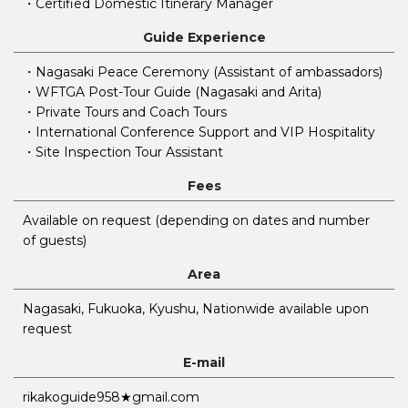
・Certified Domestic Itinerary Manager
Guide Experience
・Nagasaki Peace Ceremony (Assistant of ambassadors)
・WFTGA Post-Tour Guide (Nagasaki and Arita)
・Private Tours and Coach Tours
・International Conference Support and VIP Hospitality
・Site Inspection Tour Assistant
Fees
Available on request (depending on dates and number
of guests)
Area
Nagasaki, Fukuoka, Kyushu, Nationwide available upon
request
E-mail
rikakoguide958★gmail.com