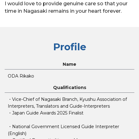
I would love to provide genuine care so that your
time in Nagasaki remains in your heart forever.
Profile
Name
ODA Rikako
Qualifications
・Vice-Chief of Nagasaki Branch, Kyushu Association of
Interpreters, Translators and Guide-Interpreters
・Japan Guide Awards 2025 Finalist
・National Government Licensed Guide Interpreter
(English)