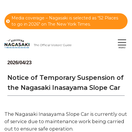
Media coverage – Nagasaki is selected as “52 Places
to go in 2026" on The New York Times.
2026/04/23
Notice of Temporary Suspension of
the Nagasaki Inasayama Slope Car
The Nagasaki Inasayama Slope Car is currently out
of service due to maintenance work being carried
out to ensure safe operation.