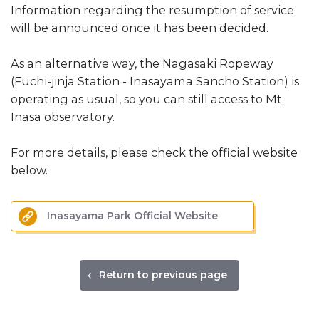
Information regarding the resumption of service
will be announced once it has been decided.
As an alternative way, the Nagasaki Ropeway
(Fuchi-jinja Station - Inasayama Sancho Station) is
operating as usual, so you can still access to Mt.
Inasa observatory.
For more details, please check the official website
below.
Inasayama Park Official Website
Return to previous page