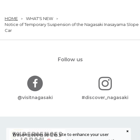
HOME
WHAT'S NEW
Notice of Temporary Suspension of the Nagasaki Inasayama Slope
Car
Follow us
@visitnagasaki
#discover_nagasaki
We use cookies on this site to enhance your user