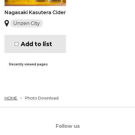
Nagasaki Kasutera Cider
Unzen City
Add to list
Recently viewed pages
HOME
Photo Download
Follow us