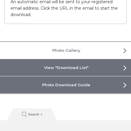
An automatic email will be sent to your registered
email address. Click the URL in the email to start the
download.
Photo Gallery
View "Download List"
Photo Download Guide
Search