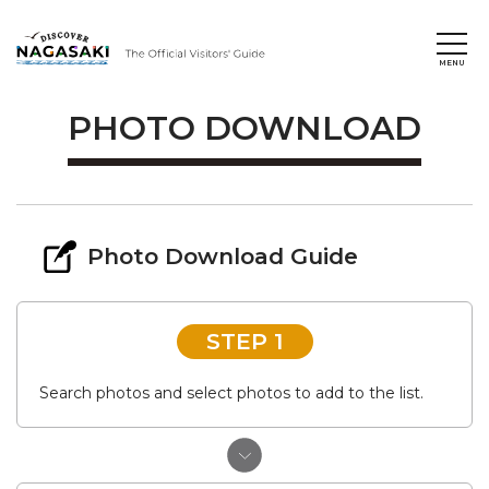
PHOTO DOWNLOAD
Photo Download Guide
STEP 1
Search photos and select photos to add to the list.