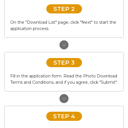
STEP 2
On the "Download List" page, click "Next" to start the
application process.
STEP 3
Fill in the application form. Read the Photo Download
Terms and Conditions, and if you agree, click "Submit".
STEP 4