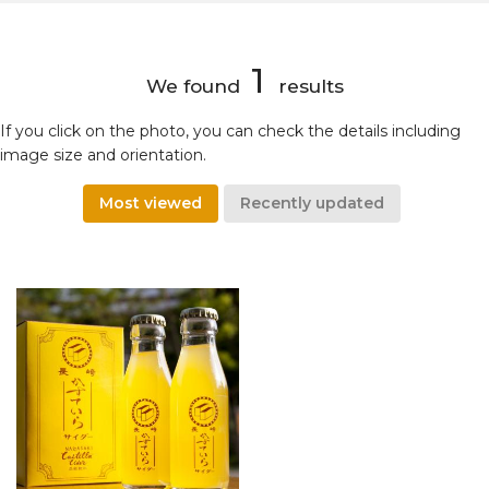
1
We found
results
If you click on the photo, you can check the details including
image size and orientation.
Most viewed
Recently updated