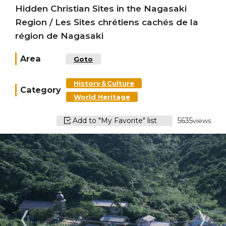
Hidden Christian Sites in the Nagasaki
Region / Les Sites chrétiens cachés de la
région de Nagasaki
Area
Goto
History＆Culture
Category
World Heritage
Add to "My Favorite" list
5635
views