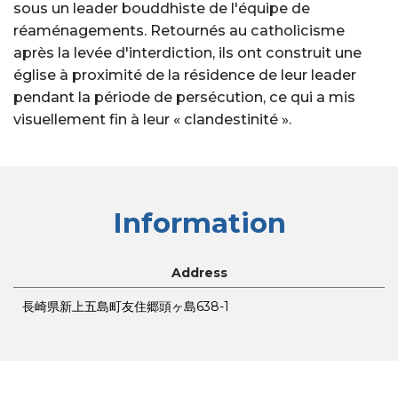
sous un leader bouddhiste de l'équipe de
réaménagements. Retournés au catholicisme
après la levée d'interdiction, ils ont construit une
église à proximité de la résidence de leur leader
pendant la période de persécution, ce qui a mis
visuellement fin à leur « clandestinité ».
Information
Address
長崎県新上五島町友住郷頭ヶ島638-1