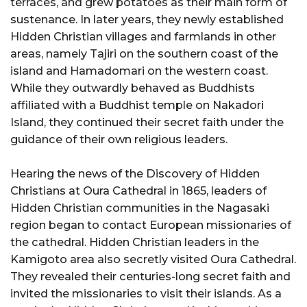
terraces, and grew potatoes as their main form of
sustenance. In later years, they newly established
Hidden Christian villages and farmlands in other
areas, namely Tajiri on the southern coast of the
island and Hamadomari on the western coast.
While they outwardly behaved as Buddhists
affiliated with a Buddhist temple on Nakadori
Island, they continued their secret faith under the
guidance of their own religious leaders.
Hearing the news of the Discovery of Hidden
Christians at Oura Cathedral in 1865, leaders of
Hidden Christian communities in the Nagasaki
region began to contact European missionaries of
the cathedral. Hidden Christian leaders in the
Kamigoto area also secretly visited Oura Cathedral.
They revealed their centuries-long secret faith and
invited the missionaries to visit their islands. As a