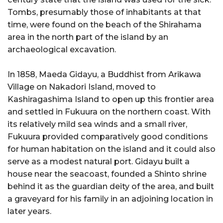
Tombs, presumably those of inhabitants at that
time, were found on the beach of the Shirahama
area in the north part of the island by an
archaeological excavation.
In 1858, Maeda Gidayu, a Buddhist from Arikawa
Village on Nakadori Island, moved to
Kashiragashima Island to open up this frontier area
and settled in Fukuura on the northern coast. With
its relatively mild sea winds and a small river,
Fukuura provided comparatively good conditions
for human habitation on the island and it could also
serve as a modest natural port. Gidayu built a
house near the seacoast, founded a Shinto shrine
behind it as the guardian deity of the area, and built
a graveyard for his family in an adjoining location in
later years.