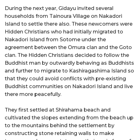
During the next year, Gidayu invited several
households from Tainoura Village on Nakadori
Island to settle there also. These newcomers were
Hidden Christians who had initially migrated to
Nakadori Island from Sotome under the
agreement between the Omura clan and the Goto
clan. The Hidden Christians decided to follow the
Buddhist man by outwardly behaving as Buddhists
and further to migrate to Kashiragashima Island so
that they could avoid conflicts with pre-existing
Buddhist communities on Nakadori Island and live
there more peacefully.
They first settled at Shirahama beach and
cultivated the slopes extending from the beach up
to the mountains behind the settlement by
constructing stone retaining walls to make