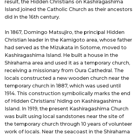
result, the Hidden Christians on Kashiragashima
Island joined the Catholic Church as their ancestors
did in the 16th century.
In 1867, Domingo Matsujiro, the principal Hidden
Christian leader in the Kamigoto area, whose father
had served as the Mizukata in Sotome, moved to
Kashiragashima Island. He built a house in the
Shirahama area and used it as a temporary church,
receiving a missionary from Oura Cathedral. The
locals constructed a new wooden church near the
temporary church in 1887, which was used until
1914. This construction symbolically marks the end
of Hidden Christians’ hiding on Kashiragashima
Island. In 1919, the present Kashiragashima Church
was built using local sandstones near the site of
the temporary church through 10 years of volunteer
work of locals. Near the seacoast in the Shirahama