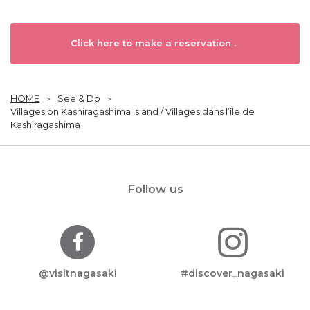
Click here to make a reservation .
HOME
See & Do
Villages on Kashiragashima Island / Villages dans l’île de
Kashiragashima
Follow us
@visitnagasaki
#discover_nagasaki