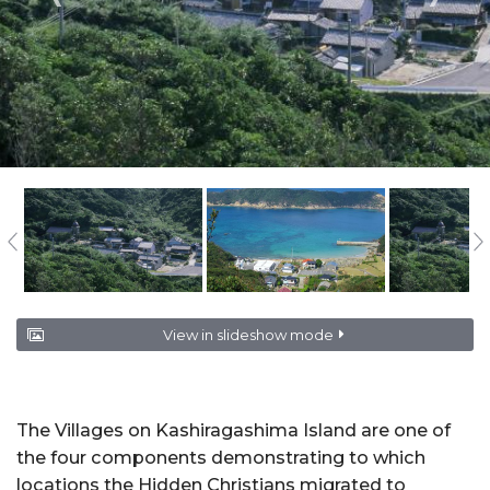
View in slideshow mode
The Villages on Kashiragashima Island are one of
the four components demonstrating to which
locations the Hidden Christians migrated to