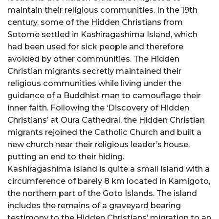
maintain their religious communities. In the 19th
century, some of the Hidden Christians from
Sotome settled in Kashiragashima Island, which
had been used for sick people and therefore
avoided by other communities. The Hidden
Christian migrants secretly maintained their
religious communities while living under the
guidance of a Buddhist man to camouflage their
inner faith. Following the ‘Discovery of Hidden
Christians’ at Oura Cathedral, the Hidden Christian
migrants rejoined the Catholic Church and built a
new church near their religious leader’s house,
putting an end to their hiding.
Kashiragashima Island is quite a small island with a
circumference of barely 8 km located in Kamigoto,
the northern part of the Goto Islands. The island
includes the remains of a graveyard bearing
testimony to the Hidden Christians’ migration to an