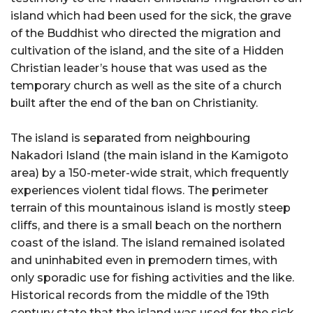
island which had been used for the sick, the grave
of the Buddhist who directed the migration and
cultivation of the island, and the site of a Hidden
Christian leader’s house that was used as the
temporary church as well as the site of a church
built after the end of the ban on Christianity.
The island is separated from neighbouring
Nakadori Island (the main island in the Kamigoto
area) by a 150-meter-wide strait, which frequently
experiences violent tidal flows. The perimeter
terrain of this mountainous island is mostly steep
cliffs, and there is a small beach on the northern
coast of the island. The island remained isolated
and uninhabited even in premodern times, with
only sporadic use for fishing activities and the like.
Historical records from the middle of the 19th
century state that the island was used for the sick.