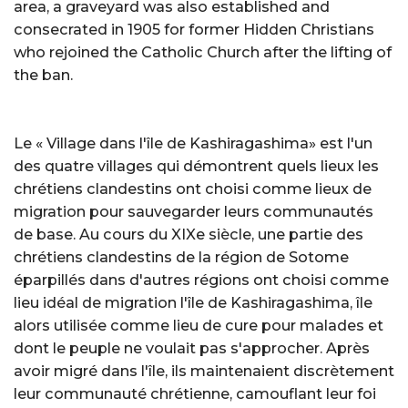
area, a graveyard was also established and
consecrated in 1905 for former Hidden Christians
who rejoined the Catholic Church after the lifting of
the ban.
Le « Village dans l'île de Kashiragashima» est l'un
des quatre villages qui démontrent quels lieux les
chrétiens clandestins ont choisi comme lieux de
migration pour sauvegarder leurs communautés
de base. Au cours du XIXe siècle, une partie des
chrétiens clandestins de la région de Sotome
éparpillés dans d'autres régions ont choisi comme
lieu idéal de migration l'île de Kashiragashima, île
alors utilisée comme lieu de cure pour malades et
dont le peuple ne voulait pas s'approcher. Après
avoir migré dans l'île, ils maintenaient discrètement
leur communauté chrétienne, camouflant leur foi