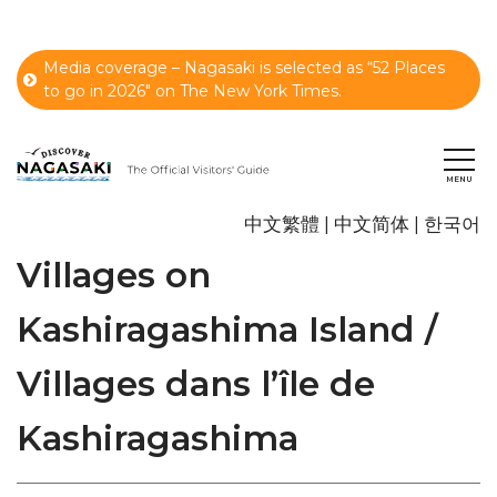
Media coverage – Nagasaki is selected as “52 Places
to go in 2026" on The New York Times.
中文繁體
中文简体
한국어
Villages on
Kashiragashima Island /
Villages dans l’île de
Kashiragashima