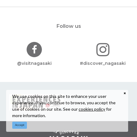
Follow us
@visitnagasaki
#discover_nagasaki
We use cookies on this site to enhance your user
experience. If you continue to browse, you accept the
use of cookies on our site. See our
cookies policy
for
more information.
Accept