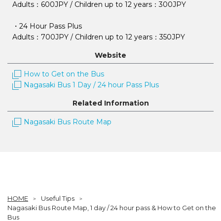
Adults：600JPY / Children up to 12 years：300JPY
・24 Hour Pass Plus
Adults：700JPY / Children up to 12 years：350JPY
Website
How to Get on the Bus
Nagasaki Bus 1 Day / 24 hour Pass Plus
Related Information
Nagasaki Bus Route Map
HOME
Useful Tips
Nagasaki Bus Route Map, 1 day / 24 hour pass & How to Get on the
Bus