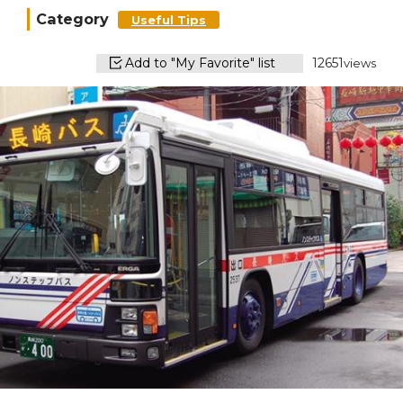
Category
Useful Tips
Add to "My Favorite" list
12651
views