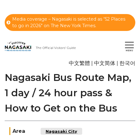
Media coverage – Nagasaki is selected as “52 Places
to go in 2026" on The New York Times.
中文繁體
中文简体
한국어
Nagasaki Bus Route Map,
1 day / 24 hour pass &
How to Get on the Bus
Area
Nagasaki City