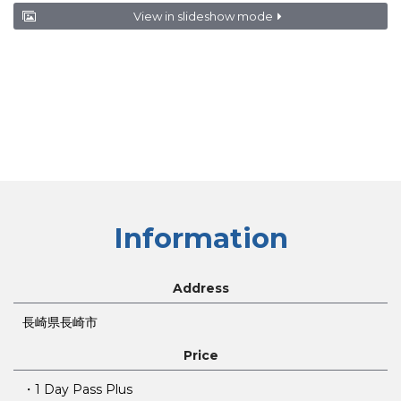
View in slideshow mode
Information
Address
長崎県長崎市
Price
・1 Day Pass Plus