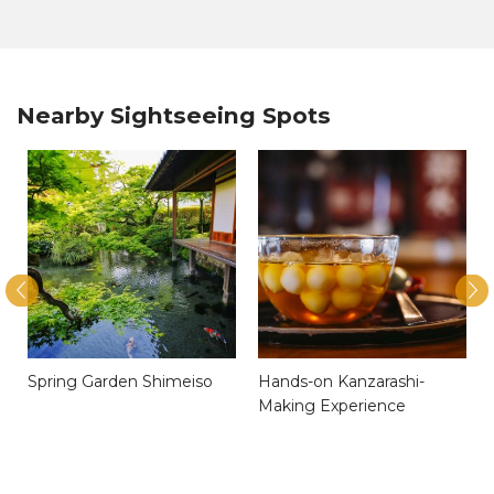
Nearby Sightseeing Spots
)
Spring Garden Shimeiso
Hands-on Kanzarashi-
Making Experience