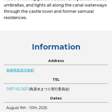
umbrellas, and lights all along the canal waterways
through the castle town and former samurai
residences.
Information
Address
長崎県島原市新町
TEL
0957-62-3621
(島原水まつり実行委員会)
Dates
August 9th - 10th, 2025