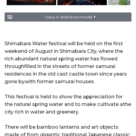
View in slideshow mode
Shimabara Water festival will be held on the first
weekend of August in Shimabara City, where the
rich abundant natural spring water has flowed
throughfilled in the streets of former samurai
residences in the old cast castle town since years
gone by.with former samurai houses.
This festival is held to show the appreciation for
the natural spring water and to make cultivate athe
city rich in water and greenery.
There will be bamboo lanterns and art objects
made of from gigantic traditional Japanese classic