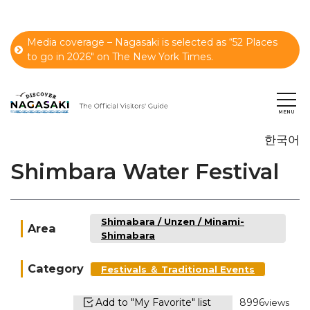
Media coverage – Nagasaki is selected as “52 Places
to go in 2026" on The New York Times.
한국어
Shimbara Water Festival
Shimabara / Unzen / Minami-
Area
Shimabara
Category
Festivals ＆ Traditional Events
Add to "My Favorite" list
8996
views