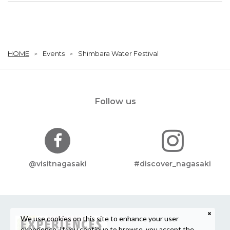
HOME
Events
Shimbara Water Festival
Follow us
@visitnagasaki
#discover_nagasaki
We use cookies on this site to enhance your user
experience. If you continue to browse, you accept the