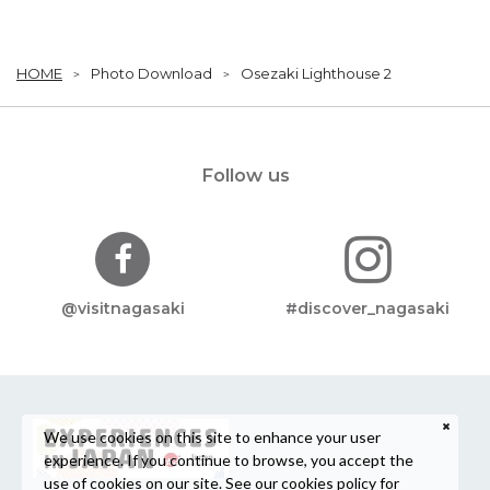
HOME
Photo Download
Osezaki Lighthouse 2
Follow us
@visitnagasaki
#discover_nagasaki
We use cookies on this site to enhance your user
experience. If you continue to browse, you accept the
use of cookies on our site. See our
cookies policy
for