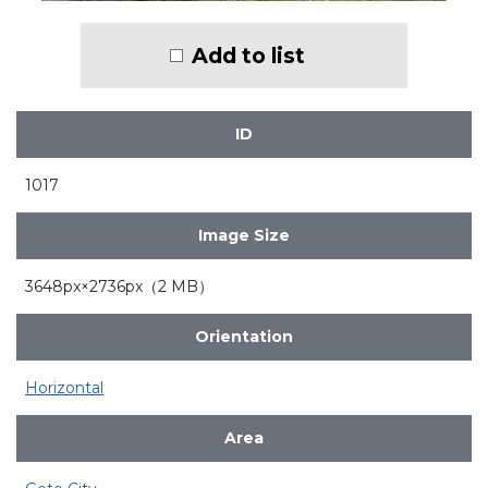
Add to list
ID
1017
Image Size
3648px×2736px（2 MB）
Orientation
Horizontal
Area