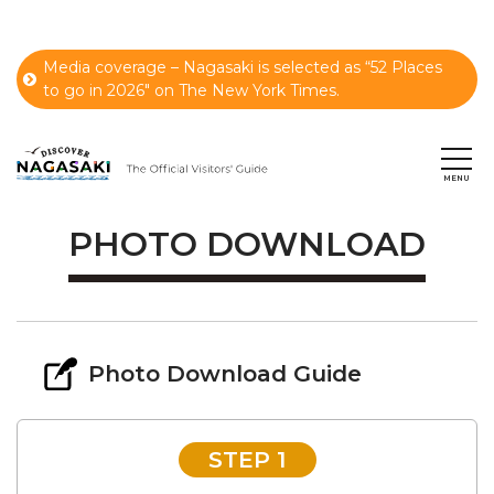
Media coverage – Nagasaki is selected as “52 Places
to go in 2026" on The New York Times.
PHOTO DOWNLOAD
Photo Download Guide
STEP 1