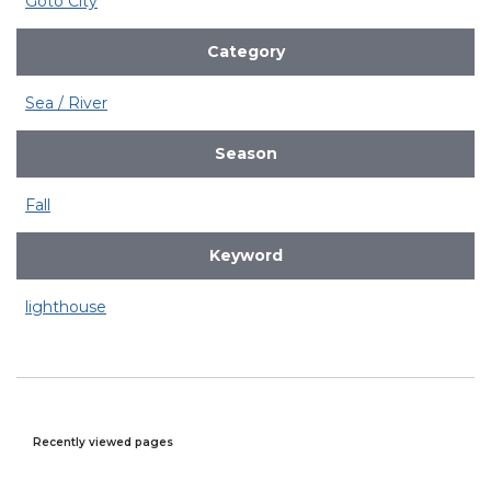
Goto City
Category
Sea / River
Season
Fall
Keyword
lighthouse
Recently viewed pages