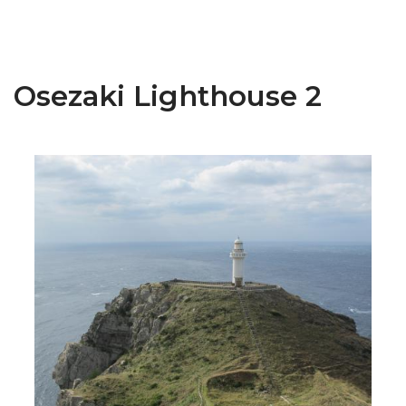
Osezaki Lighthouse 2