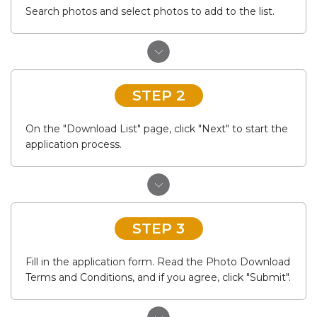
Search photos and select photos to add to the list.
STEP 2
On the "Download List" page, click "Next" to start the
application process.
STEP 3
Fill in the application form. Read the Photo Download
Terms and Conditions, and if you agree, click "Submit".