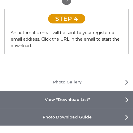
STEP 4
An automatic email will be sent to your registered
email address. Click the URL in the email to start the
download.
Photo Gallery
View "Download List"
Photo Download Guide