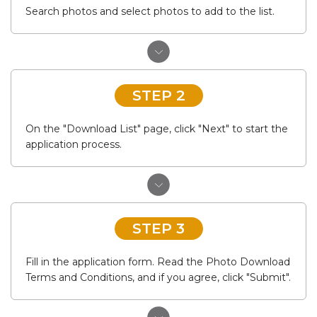
Search photos and select photos to add to the list.
STEP 2
On the "Download List" page, click "Next" to start the
application process.
STEP 3
Fill in the application form. Read the Photo Download
Terms and Conditions, and if you agree, click "Submit".