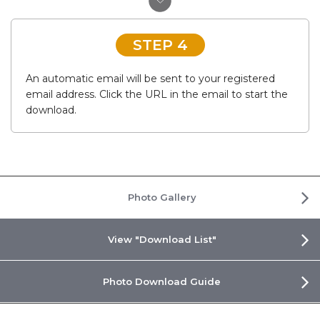
STEP 4
An automatic email will be sent to your registered
email address. Click the URL in the email to start the
download.
Photo Gallery
View "Download List"
Photo Download Guide