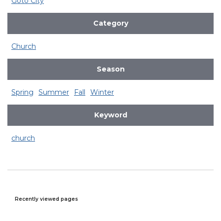
Goto City
Category
Church
Season
Spring
Summer
Fall
Winter
Keyword
church
Recently viewed pages