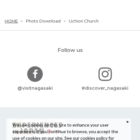
HOME
Photo Download
Uchiori Church
Follow us
@visitnagasaki
#discover_nagasaki
We use cookies on this site to enhance your user
experience. If you continue to browse, you accept the
use of cookies on our site. See our
cookies policy
for