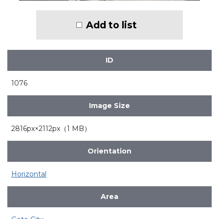
Add to list
ID
1076
Image Size
2816px×2112px（1 MB）
Orientation
Horizontal
Area