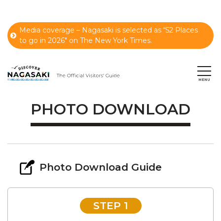
Media coverage – Nagasaki is selected as “52 Places
to go in 2026" on The New York Times.
PHOTO DOWNLOAD
Photo Download Guide
STEP 1