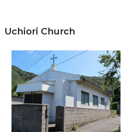
Uchiori Church