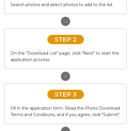
Search photos and select photos to add to the list.
STEP 2
On the "Download List" page, click "Next" to start the
application process.
STEP 3
Fill in the application form. Read the Photo Download
Terms and Conditions, and if you agree, click "Submit".