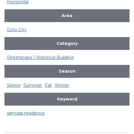
Horizontal
Area
Goto City
Category
Streetscape / Historical Building
Season
Spring
Summer
Fall
Winter
Keyword
samurai residence