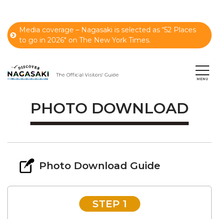
Media coverage – Nagasaki is selected as “52 Places
to go in 2026" on The New York Times.
PHOTO DOWNLOAD
Photo Download Guide
STEP 1