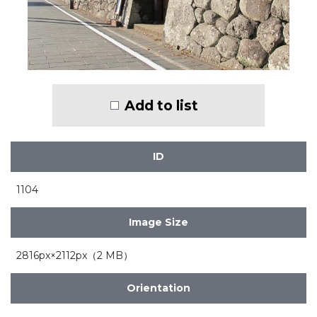
Add to list
ID
1104
Image Size
2816px×2112px（2 MB）
Orientation