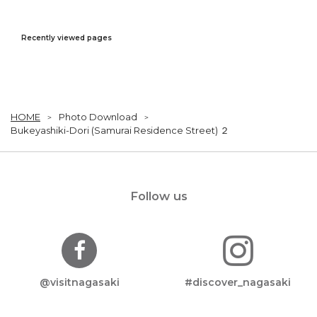
Recently viewed pages
HOME
Photo Download
Bukeyashiki-Dori (Samurai Residence Street) ２
Follow us
@visitnagasaki
#discover_nagasaki