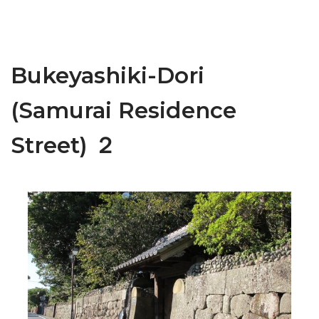
Bukeyashiki-Dori
(Samurai Residence
Street) ２