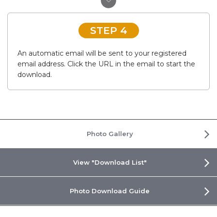
STEP 4
An automatic email will be sent to your registered
email address. Click the URL in the email to start the
download.
Photo Gallery
View "Download List"
Photo Download Guide