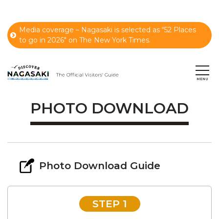
Media coverage – Nagasaki is selected as “52 Places
to go in 2026" on The New York Times.
PHOTO DOWNLOAD
Photo Download Guide
STEP 1