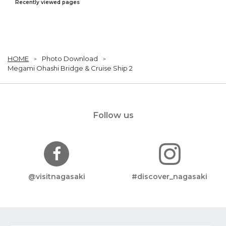
Recently viewed pages
HOME
Photo Download
Megami Ohashi Bridge & Cruise Ship 2
Follow us
@visitnagasaki
#discover_nagasaki