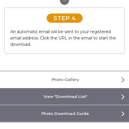
STEP 4
An automatic email will be sent to your registered
email address. Click the URL in the email to start the
download.
Photo Gallery
View "Download List"
Photo Download Guide