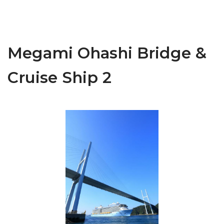
Megami Ohashi Bridge &
Cruise Ship 2