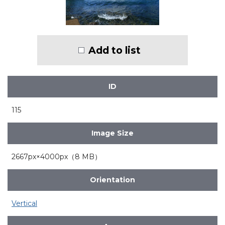
Add to list
ID
115
Image Size
2667px×4000px（8 MB）
Orientation
Vertical