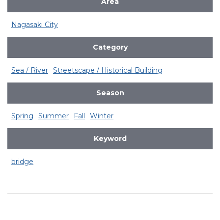
Area
Nagasaki City
Category
Sea / River
Streetscape / Historical Building
Season
Spring
Summer
Fall
Winter
Keyword
bridge