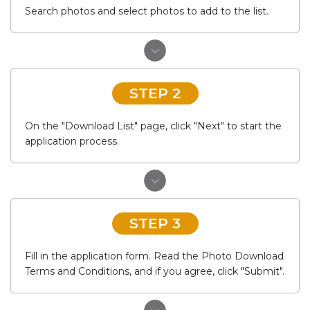
Search photos and select photos to add to the list.
STEP 2
On the "Download List" page, click "Next" to start the
application process.
STEP 3
Fill in the application form. Read the Photo Download
Terms and Conditions, and if you agree, click "Submit".