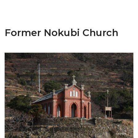
Former Nokubi Church