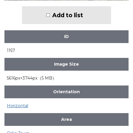
Add to list
ID
1157
Image Size
5616px×3744px（5 MB）
Orientation
Horizontal
Area