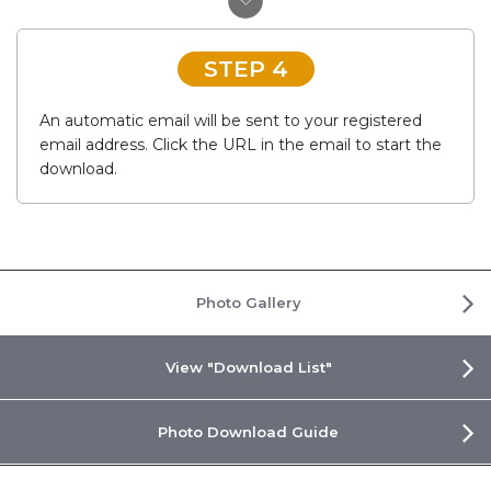
STEP 4
An automatic email will be sent to your registered
email address. Click the URL in the email to start the
download.
Photo Gallery
View "Download List"
Photo Download Guide