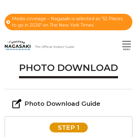
Media coverage – Nagasaki is selected as “52 Places
to go in 2026" on The New York Times.
PHOTO DOWNLOAD
Photo Download Guide
STEP 1