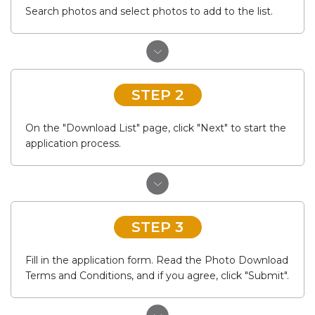
Search photos and select photos to add to the list.
STEP 2
On the "Download List" page, click "Next" to start the
application process.
STEP 3
Fill in the application form. Read the Photo Download
Terms and Conditions, and if you agree, click "Submit".