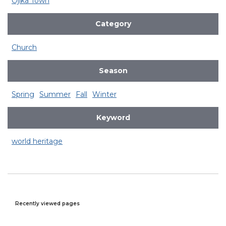
Ojika Town
Category
Church
Season
Spring
Summer
Fall
Winter
Keyword
world heritage
Recently viewed pages