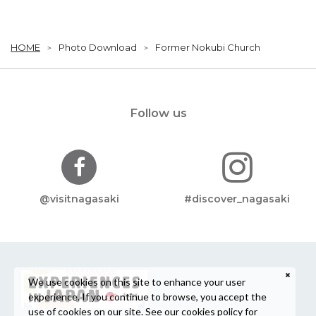
HOME
Photo Download
Former Nokubi Church
Follow us
@visitnagasaki
#discover_nagasaki
We use cookies on this site to enhance your user
experience. If you continue to browse, you accept the
use of cookies on our site. See our
cookies policy
for