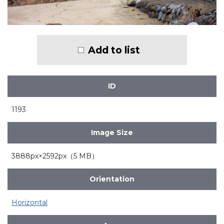
Add to list
ID
1193
Image Size
3888px×2592px（5 MB）
Orientation
Horizontal