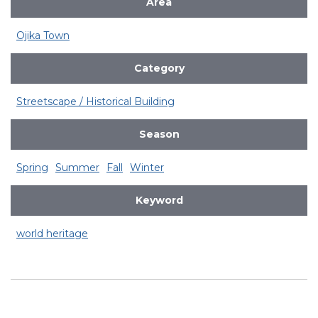
Area
Ojika Town
Category
Streetscape / Historical Building
Season
Spring
Summer
Fall
Winter
Keyword
world heritage