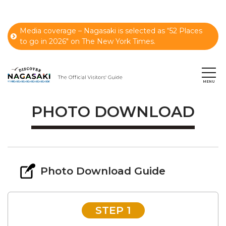
Media coverage – Nagasaki is selected as “52 Places
to go in 2026" on The New York Times.
PHOTO DOWNLOAD
Photo Download Guide
STEP 1