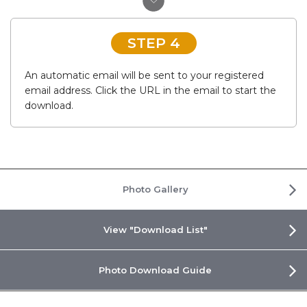
STEP 4
An automatic email will be sent to your registered
email address. Click the URL in the email to start the
download.
Photo Gallery
View "Download List"
Photo Download Guide