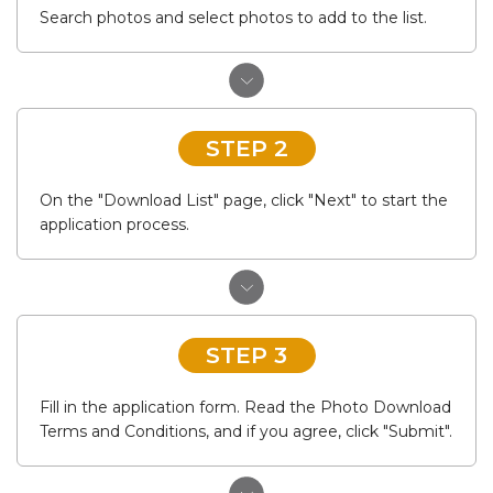
Search photos and select photos to add to the list.
STEP 2
On the "Download List" page, click "Next" to start the
application process.
STEP 3
Fill in the application form. Read the Photo Download
Terms and Conditions, and if you agree, click "Submit".