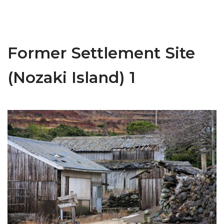
Former Settlement Site
(Nozaki Island) 1