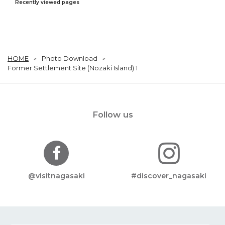
Recently viewed pages
HOME
Photo Download
Former Settlement Site (Nozaki Island) 1
Follow us
@visitnagasaki
#discover_nagasaki