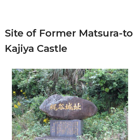
Site of Former Matsura-to
Kajiya Castle