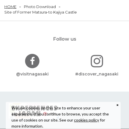
HOME
Photo Download
Site of Former Matsura-to Kajiya Castle
Follow us
@visitnagasaki
#discover_nagasaki
We use cookies on this site to enhance your user
experience. If you continue to browse, you accept the
use of cookies on our site. See our
cookies policy
for
more information.