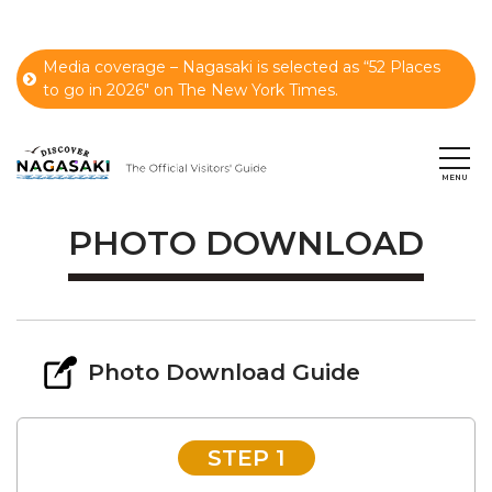
Media coverage – Nagasaki is selected as “52 Places
to go in 2026" on The New York Times.
PHOTO DOWNLOAD
Photo Download Guide
STEP 1