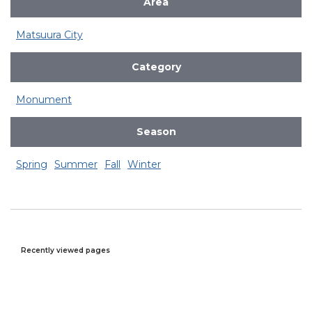
Area
Matsuura City
Category
Monument
Season
Spring
Summer
Fall
Winter
Recently viewed pages