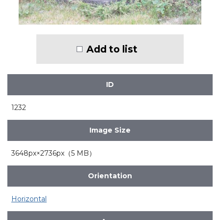
Add to list
ID
1232
Image Size
3648px×2736px（5 MB）
Orientation
Horizontal