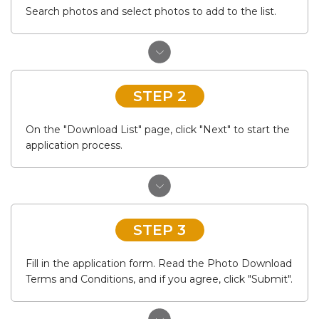
Search photos and select photos to add to the list.
STEP 2
On the "Download List" page, click "Next" to start the
application process.
STEP 3
Fill in the application form. Read the Photo Download
Terms and Conditions, and if you agree, click "Submit".