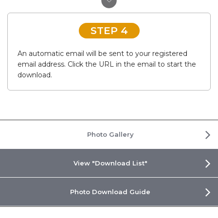
STEP 4
An automatic email will be sent to your registered
email address. Click the URL in the email to start the
download.
Photo Gallery
View "Download List"
Photo Download Guide