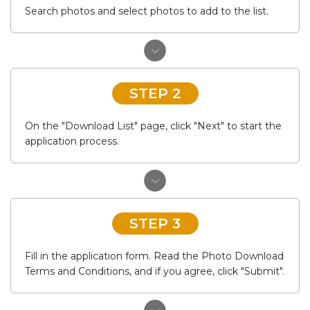
Search photos and select photos to add to the list.
STEP 2
On the "Download List" page, click "Next" to start the
application process.
STEP 3
Fill in the application form. Read the Photo Download
Terms and Conditions, and if you agree, click "Submit".