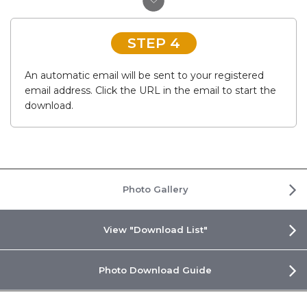
STEP 4
An automatic email will be sent to your registered
email address. Click the URL in the email to start the
download.
Photo Gallery
View "Download List"
Photo Download Guide