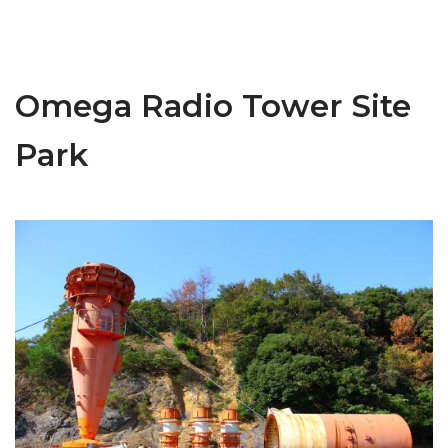
Omega Radio Tower Site
Park