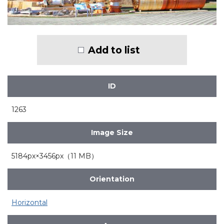
Add to list
ID
1263
Image Size
5184px×3456px（11 MB）
Orientation
Horizontal