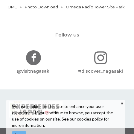
HOME
Photo Download
Omega Radio Tower Site Park
Follow us
@visitnagasaki
#discover_nagasaki
We use cookies on this site to enhance your user
experience. If you continue to browse, you accept the
use of cookies on our site. See our
cookies policy
for
more information.