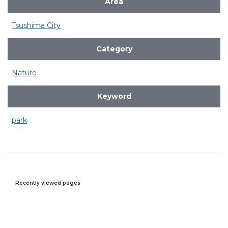
Area
Tsushima City
Category
Nature
Keyword
park
Recently viewed pages