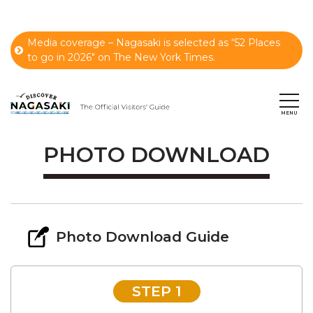
Media coverage – Nagasaki is selected as “52 Places
to go in 2026" on The New York Times.
PHOTO DOWNLOAD
Photo Download Guide
STEP 1