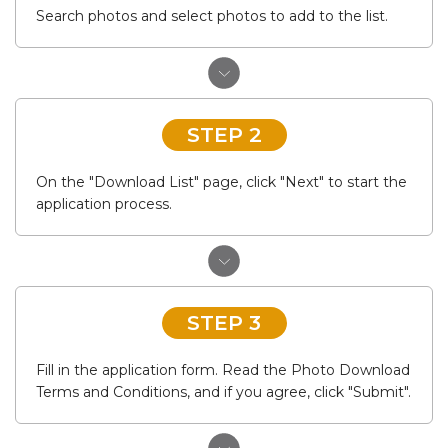
Search photos and select photos to add to the list.
STEP 2
On the "Download List" page, click "Next" to start the
application process.
STEP 3
Fill in the application form. Read the Photo Download
Terms and Conditions, and if you agree, click "Submit".