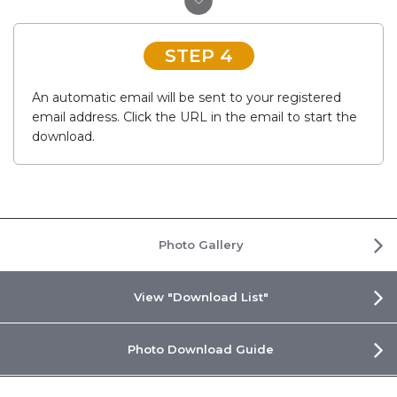
STEP 4
An automatic email will be sent to your registered
email address. Click the URL in the email to start the
download.
Photo Gallery
View "Download List"
Photo Download Guide