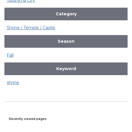
Tsushima City
Category
Shrine / Temple / Castle
Season
Fall
Keyword
shrine
Recently viewed pages