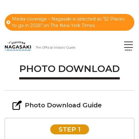
Media coverage – Nagasaki is selected as “52 Places
to go in 2026" on The New York Times.
PHOTO DOWNLOAD
Photo Download Guide
STEP 1