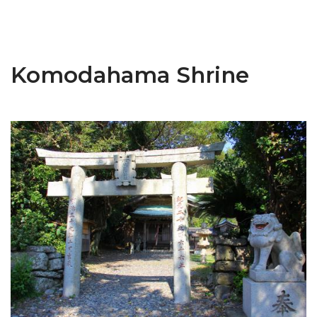
Komodahama Shrine