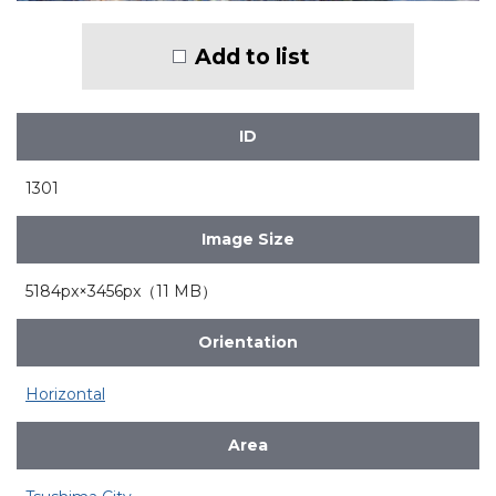
Add to list
ID
1301
Image Size
5184px×3456px（11 MB）
Orientation
Horizontal
Area