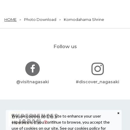
HOME
Photo Download
Komodahama Shrine
Follow us
@visitnagasaki
#discover_nagasaki
We use cookies on this site to enhance your user
experience. If you continue to browse, you accept the
use of cookies on our site. See our
cookies policy
for