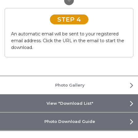
STEP 4
An automatic email will be sent to your registered
email address. Click the URL in the email to start the
download.
Photo Gallery
View "Download List"
Photo Download Guide