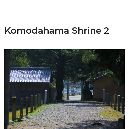
Komodahama Shrine 2