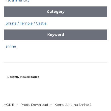
Tsushima City
Category
Shrine / Temple / Castle
Keyword
shrine
Recently viewed pages
HOME
Photo Download
Komodahama Shrine 2