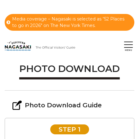
Media coverage – Nagasaki is selected as “52 Places
to go in 2026" on The New York Times.
PHOTO DOWNLOAD
Photo Download Guide
STEP 1