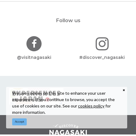
Follow us
@visitnagasaki
#discover_nagasaki
We use cookies on this site to enhance your user
experience. If you continue to browse, you accept the
use of cookies on our site. See our
cookies policy
for
more information.
Accept