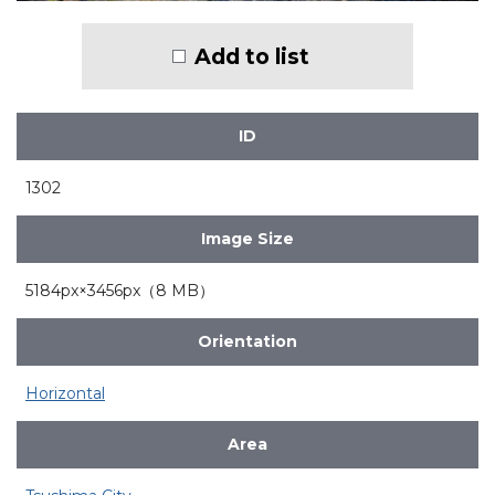
Add to list
ID
1302
Image Size
5184px×3456px（8 MB）
Orientation
Horizontal
Area