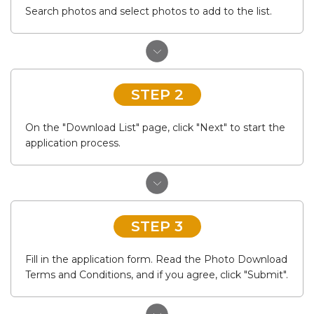
Search photos and select photos to add to the list.
STEP 2
On the "Download List" page, click "Next" to start the
application process.
STEP 3
Fill in the application form. Read the Photo Download
Terms and Conditions, and if you agree, click "Submit".