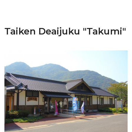
Taiken Deaijuku "Takumi"