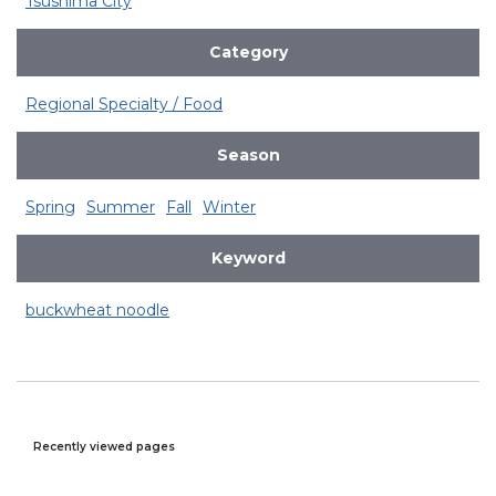
Tsushima City
Category
Regional Specialty / Food
Season
Spring
Summer
Fall
Winter
Keyword
buckwheat noodle
Recently viewed pages