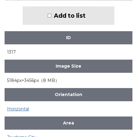
Add to list
ID
1317
Image Size
5184px×3456px（8 MB）
Orientation
Horizontal
Area