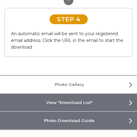
STEP 4
An automatic email will be sent to your registered
email address. Click the URL in the email to start the
download.
Photo Gallery
View "Download List"
Photo Download Guide