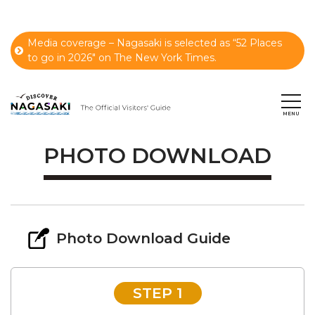
Media coverage – Nagasaki is selected as “52 Places
to go in 2026" on The New York Times.
PHOTO DOWNLOAD
Photo Download Guide
STEP 1