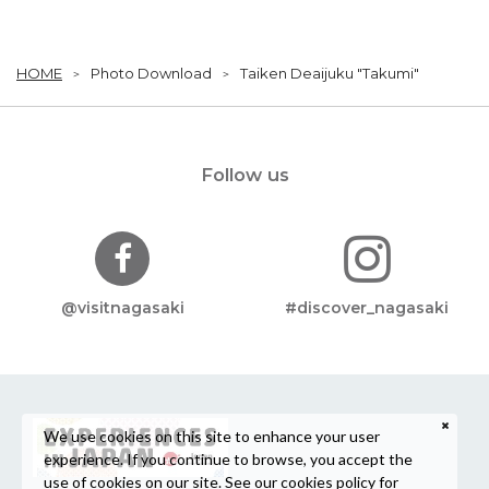
HOME
Photo Download
Taiken Deaijuku "Takumi"
Follow us
@visitnagasaki
#discover_nagasaki
We use cookies on this site to enhance your user
experience. If you continue to browse, you accept the
use of cookies on our site. See our
cookies policy
for