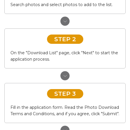
Search photos and select photos to add to the list.
STEP 2
On the "Download List" page, click "Next" to start the
application process.
STEP 3
Fill in the application form. Read the Photo Download
Terms and Conditions, and if you agree, click "Submit".