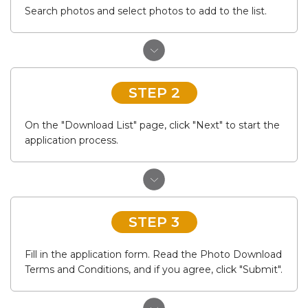
Search photos and select photos to add to the list.
STEP 2
On the "Download List" page, click "Next" to start the
application process.
STEP 3
Fill in the application form. Read the Photo Download
Terms and Conditions, and if you agree, click "Submit".