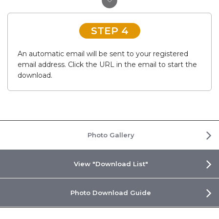
STEP 4
An automatic email will be sent to your registered
email address. Click the URL in the email to start the
download.
Photo Gallery
View "Download List"
Photo Download Guide