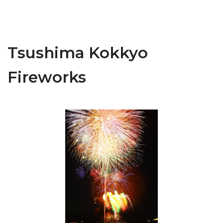
Tsushima Kokkyo
Fireworks