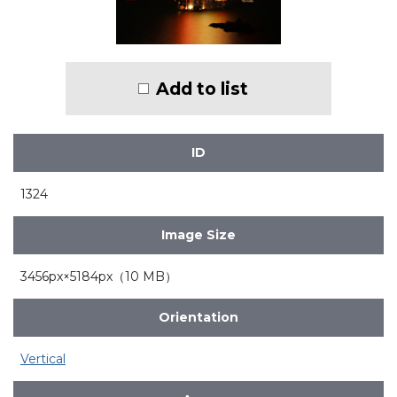
Add to list
ID
1324
Image Size
3456px×5184px（10 MB）
Orientation
Vertical