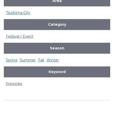
Area
Tsushima City
Category
Festival / Event
Season
Spring
Summer
Fall
Winter
Keyword
fireworks