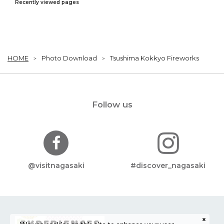
Recently viewed pages
HOME
Photo Download
Tsushima Kokkyo Fireworks
Follow us
@visitnagasaki
#discover_nagasaki