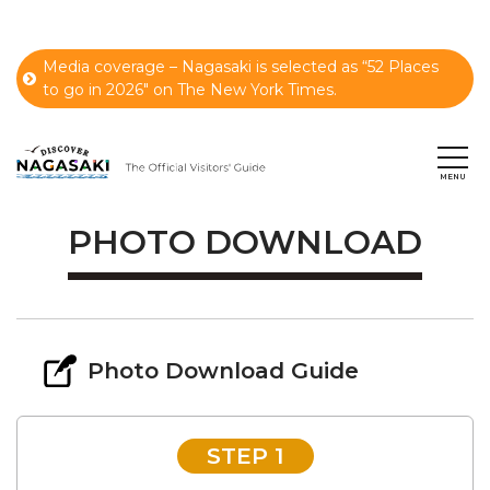
Media coverage – Nagasaki is selected as “52 Places
to go in 2026" on The New York Times.
PHOTO DOWNLOAD
Photo Download Guide
STEP 1