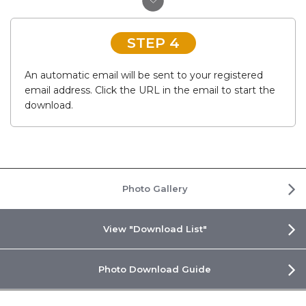
STEP 4
An automatic email will be sent to your registered
email address. Click the URL in the email to start the
download.
Photo Gallery
View "Download List"
Photo Download Guide