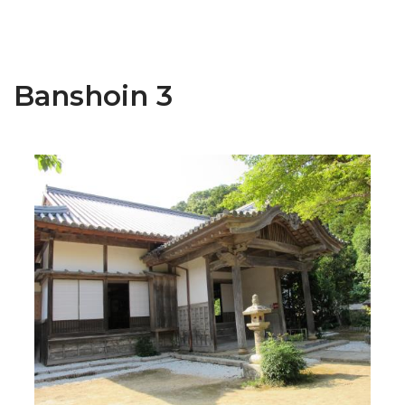
Banshoin 3