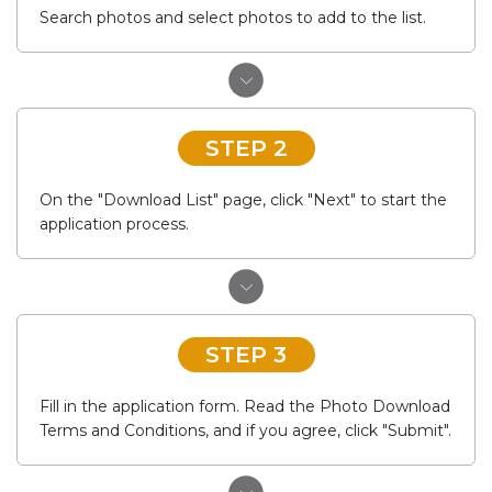
Search photos and select photos to add to the list.
STEP 2
On the "Download List" page, click "Next" to start the
application process.
STEP 3
Fill in the application form. Read the Photo Download
Terms and Conditions, and if you agree, click "Submit".