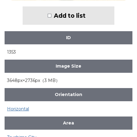
Add to list
ID
1353
Image Size
3648px×2736px（3 MB）
Orientation
Horizontal
Area