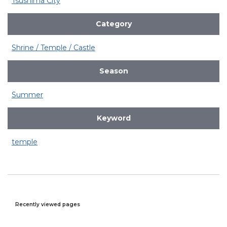
Tsushima City
Category
Shrine / Temple / Castle
Season
Summer
Keyword
temple
Recently viewed pages