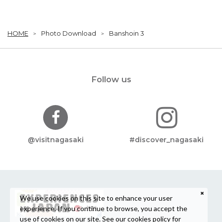
HOME
Photo Download
Banshoin 3
Follow us
@visitnagasaki
#discover_nagasaki
We use cookies on this site to enhance your user
experience. If you continue to browse, you accept the
use of cookies on our site. See our
cookies policy
for