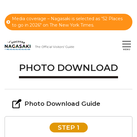
Media coverage – Nagasaki is selected as “52 Places
to go in 2026" on The New York Times.
PHOTO DOWNLOAD
Photo Download Guide
STEP 1