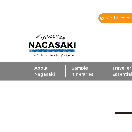
Media covera
About
Sample
Traveller
Nagasaki
Itineraries
Essentia