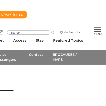
ew York Times.
My Favorite
et
Access
Stay
Featured Topics
uise
Contact
BROCHURES /
ssengers
MAPS