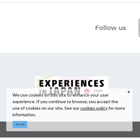
Follow us
We use cookies on this site to enhance your user
experience. If you continue to browse, you accept the
use of cookies on our site. See our
cookies policy
for more
information.
Accept