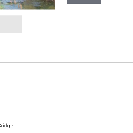
Bridge