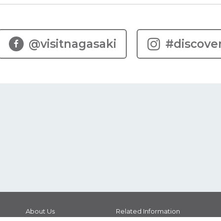
@visitnagasaki
#discove
About Us
Related Information