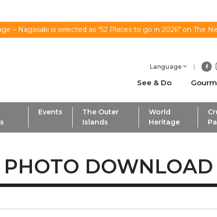
ge – Nagasaki is selected as “52 Places to go in 2026" on The N
Language
See & Do
Gourm
Events
The Outer
World
Cr
ls
Islands
Heritage
Pa
PHOTO DOWNLOAD