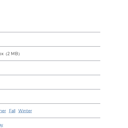
0px（2 MB）
er
Fall
Winter
ay