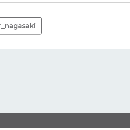
r_nagasaki