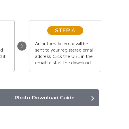
STEP 4
.
An automatic email will be
ad
sent to your registered email
 if
address. Click the URL in the
email to start the download.
Photo Download Guide