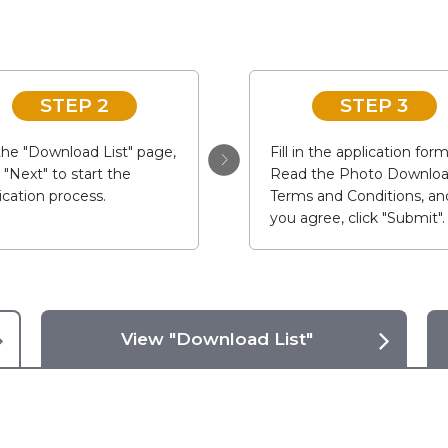
STEP 2
STEP 3
he "Download List" page,
Fill in the application form
k "Next" to start the
Read the Photo Downlo
ication process.
Terms and Conditions, and
you agree, click "Submit".
View "Download List"