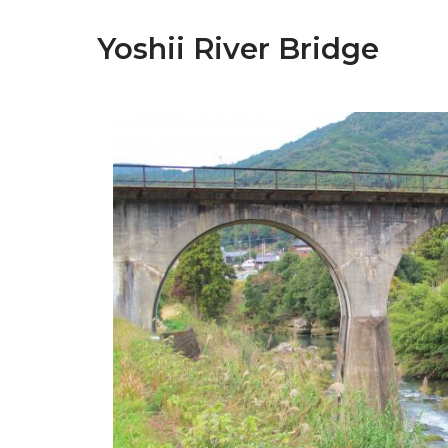
Yoshii River Bridge