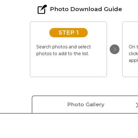
Photo Download Guide
STEP 1
Search photos and select
On t
photos to add to the list.
clic
appl
Photo Gallery