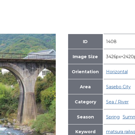
ID
1408
Image Size
3426px×242
Orientation
Horizontal
Area
Sasebo City
Category
Sea / River
Season
Spring
Summ
Keyword
matsura railw