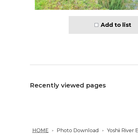
Add to list
Recently viewed pages
HOME
Photo Download
Yoshii River 