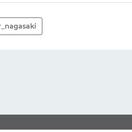
r_nagasaki