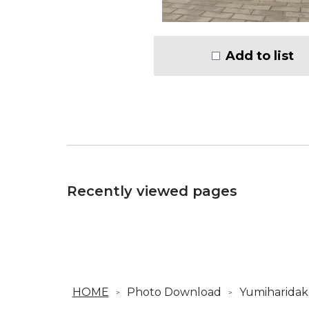
Add to list
Recently viewed pages
HOME
Photo Download
Yumiharidak