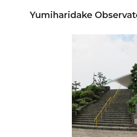
Yumiharidake Observat