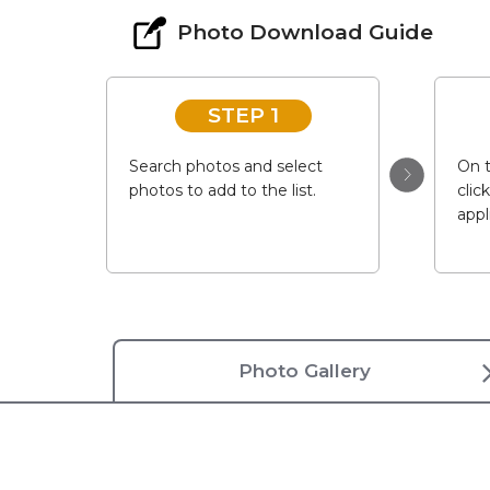
Photo Download Guide
STEP 1
Search photos and select
On t
photos to add to the list.
clic
appl
Photo Gallery