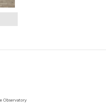
e Observatory