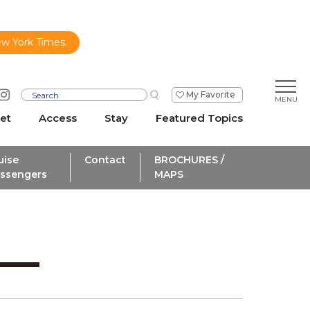
ew York Times.
My Favorite
et
Access
Stay
Featured Topics
uise
Contact
BROCHURES /
ssengers
MAPS