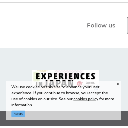
Follow us
We use cookies on this site to enhance your user
experience. If you continue to browse, you accept the
use of cookies on our site. See our
cookies policy
for more
information.
Accept