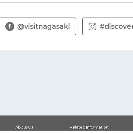
@visitnagasaki
#discove
About Us
Related Information