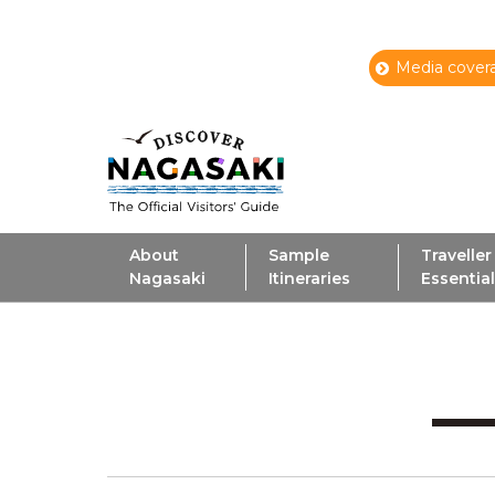
Media covera
About
Sample
Traveller
Nagasaki
Itineraries
Essentia