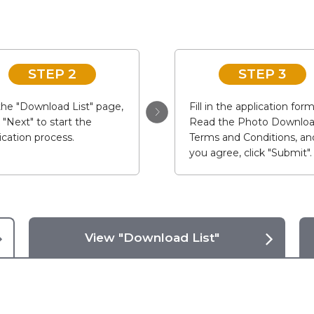
STEP 2
STEP 3
he "Download List" page,
Fill in the application form
k "Next" to start the
Read the Photo Downlo
ication process.
Terms and Conditions, and
you agree, click "Submit".
View "Download List"