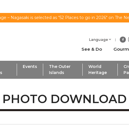
ge – Nagasaki is selected as “52 Places to go in 2026" on The N
Language
See & Do
Gourm
Events
The Outer
World
Cr
ls
Islands
Heritage
Pa
PHOTO DOWNLOAD