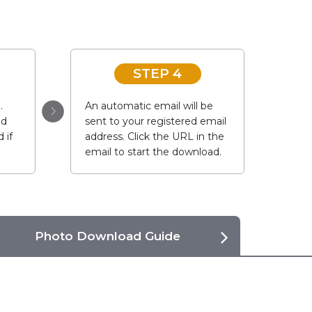
STEP 4
.
An automatic email will be
ad
sent to your registered email
 if
address. Click the URL in the
email to start the download.
Photo Download Guide