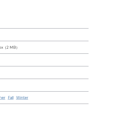
8px（2 MB）
er
Fall
Winter