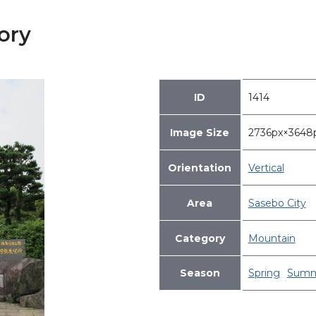
ory
ID
1414
Image Size
2736px×364
Orientation
Vertical
Area
Sasebo City
Category
Mountain
Season
Spring
Summ