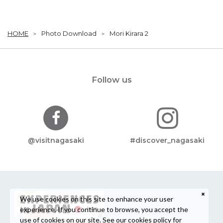
HOME
Photo Download
Mori Kirara 2
Follow us
@visitnagasaki
#discover_nagasaki
We use cookies on this site to enhance your user
experience. If you continue to browse, you accept the
use of cookies on our site. See our
cookies policy
for