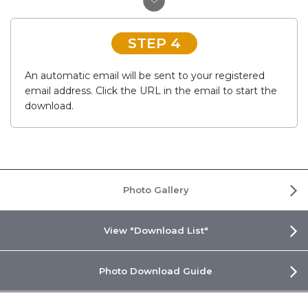
STEP 4
An automatic email will be sent to your registered
email address. Click the URL in the email to start the
download.
Photo Gallery
View "Download List"
Photo Download Guide