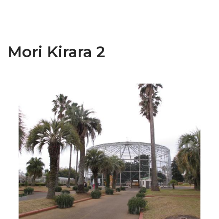
Mori Kirara 2