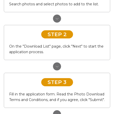
Search photos and select photos to add to the list.
STEP 2
On the "Download List" page, click "Next" to start the
application process.
STEP 3
Fill in the application form. Read the Photo Download
Terms and Conditions, and if you agree, click "Submit".