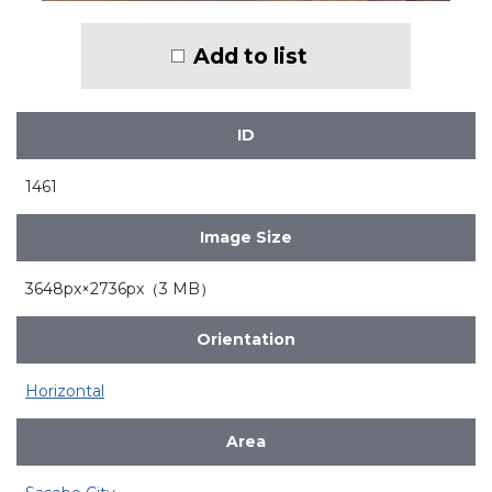
Add to list
ID
1461
Image Size
3648px×2736px（3 MB）
Orientation
Horizontal
Area