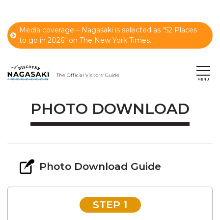
Media coverage – Nagasaki is selected as “52 Places
to go in 2026" on The New York Times.
PHOTO DOWNLOAD
Photo Download Guide
STEP 1