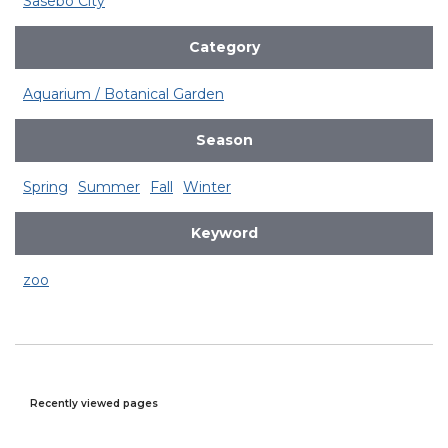
Sasebo City
Category
Aquarium / Botanical Garden
Season
Spring
Summer
Fall
Winter
Keyword
zoo
Recently viewed pages