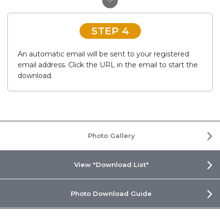
STEP 4
An automatic email will be sent to your registered
email address. Click the URL in the email to start the
download.
Photo Gallery
View "Download List"
Photo Download Guide