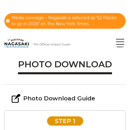
Media coverage – Nagasaki is selected as “52 Places
to go in 2026" on The New York Times.
PHOTO DOWNLOAD
Photo Download Guide
STEP 1