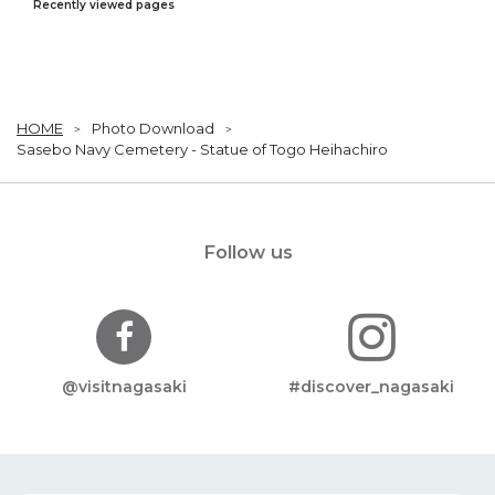
Recently viewed pages
HOME
Photo Download
Sasebo Navy Cemetery - Statue of Togo Heihachiro
Follow us
@visitnagasaki
#discover_nagasaki