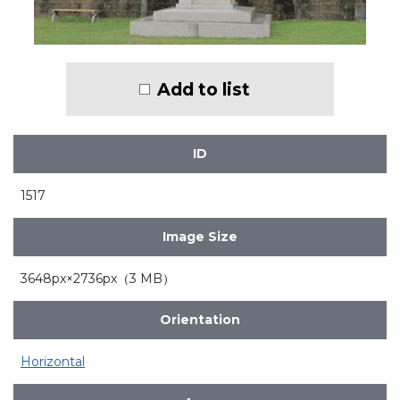
Add to list
ID
1517
Image Size
3648px×2736px（3 MB）
Orientation
Horizontal