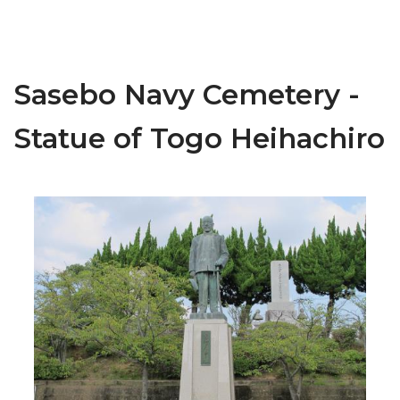
Sasebo Navy Cemetery -
Statue of Togo Heihachiro