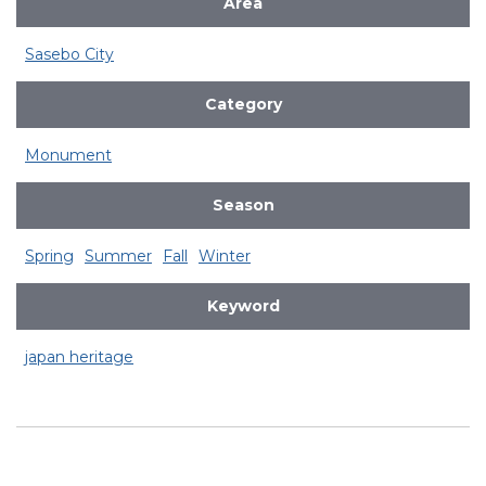
Area
Sasebo City
Category
Monument
Season
Spring
Summer
Fall
Winter
Keyword
japan heritage