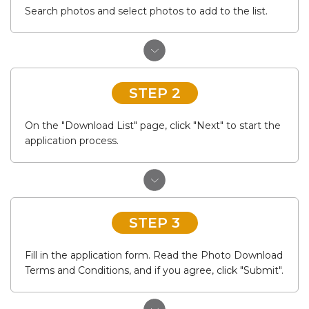
Search photos and select photos to add to the list.
STEP 2
On the "Download List" page, click "Next" to start the
application process.
STEP 3
Fill in the application form. Read the Photo Download
Terms and Conditions, and if you agree, click "Submit".