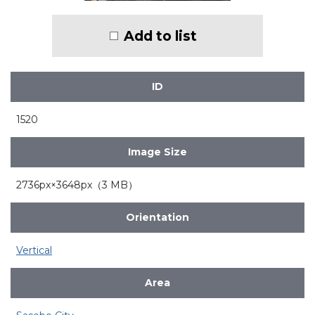
Add to list
ID
1520
Image Size
2736px×3648px（3 MB）
Orientation
Vertical
Area