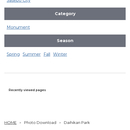
Sasebo City
Category
Monument
Season
Spring
Summer
Fall
Winter
Recently viewed pages
HOME
Photo Download
Daihikan Park