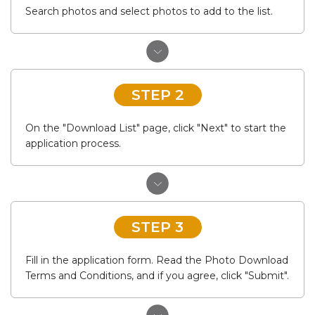
Search photos and select photos to add to the list.
STEP 2
On the "Download List" page, click "Next" to start the
application process.
STEP 3
Fill in the application form. Read the Photo Download
Terms and Conditions, and if you agree, click "Submit".