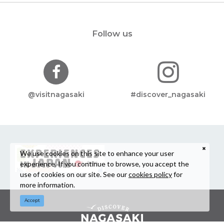
Follow us
@visitnagasaki
#discover_nagasaki
We use cookies on this site to enhance your user
experience. If you continue to browse, you accept the
use of cookies on our site. See our
cookies policy
for
more information.
Accept