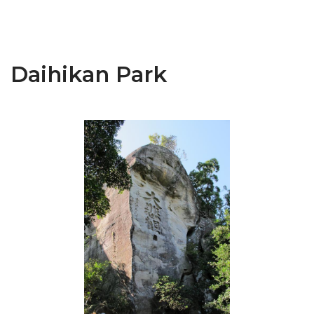
Daihikan Park