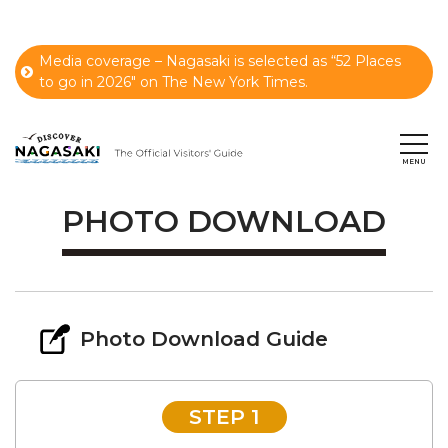
Media coverage – Nagasaki is selected as “52 Places
to go in 2026" on The New York Times.
PHOTO DOWNLOAD
Photo Download Guide
STEP 1