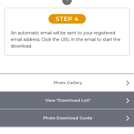
STEP 4
An automatic email will be sent to your registered
email address. Click the URL in the email to start the
download.
Photo Gallery
View "Download List"
Photo Download Guide