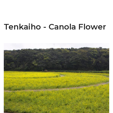
Tenkaiho - Canola Flower