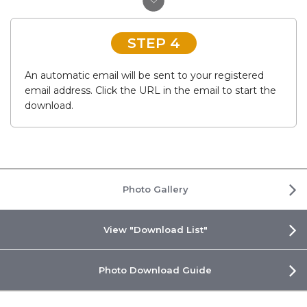
STEP 4
An automatic email will be sent to your registered
email address. Click the URL in the email to start the
download.
Photo Gallery
View "Download List"
Photo Download Guide