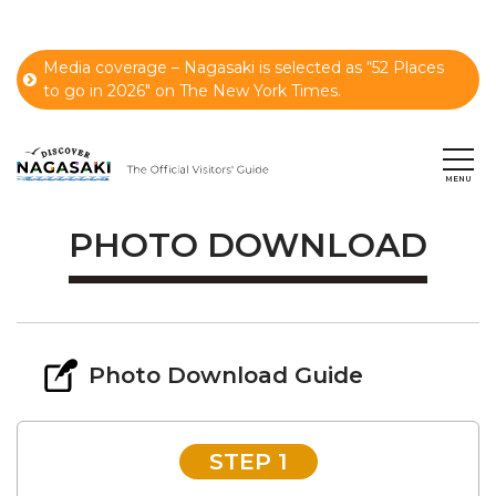
Media coverage – Nagasaki is selected as “52 Places
to go in 2026" on The New York Times.
PHOTO DOWNLOAD
Photo Download Guide
STEP 1