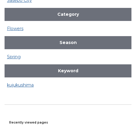
Sasebo City
Category
Flowers
Season
Spring
Keyword
kujukushima
Recently viewed pages