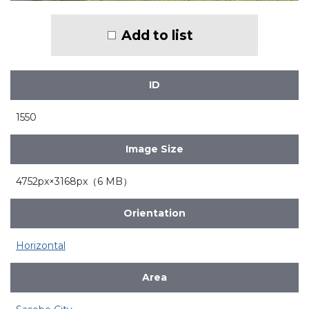
Add to list
ID
1550
Image Size
4752px×3168px（6 MB）
Orientation
Horizontal
Area