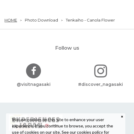
HOME
Photo Download
Tenkaiho - Canola Flower
Follow us
@visitnagasaki
#discover_nagasaki
We use cookies on this site to enhance your user
experience. If you continue to browse, you accept the
use of cookies on our site. See our
cookies policy
for