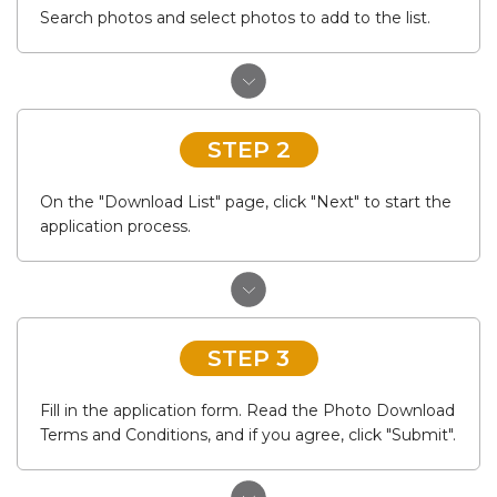
Search photos and select photos to add to the list.
STEP 2
On the "Download List" page, click "Next" to start the
application process.
STEP 3
Fill in the application form. Read the Photo Download
Terms and Conditions, and if you agree, click "Submit".