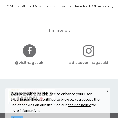
HOME
Photo Download
Hiyamizudake Park Observatory
Follow us
@visitnagasaki
#discover_nagasaki
We use cookies on this site to enhance your user
experience. If you continue to browse, you accept the
use of cookies on our site. See our
cookies policy
for
more information.