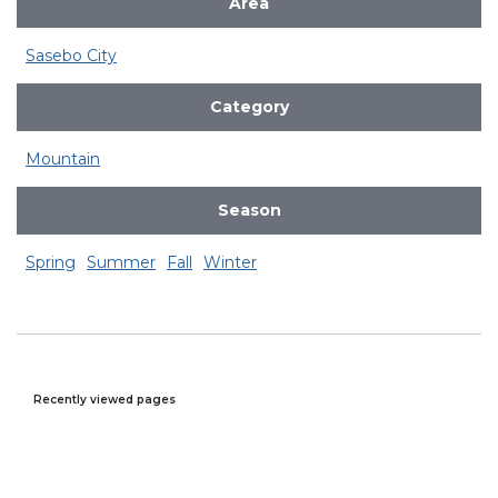
Area
Sasebo City
Category
Mountain
Season
Spring
Summer
Fall
Winter
Recently viewed pages