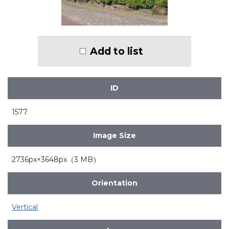
Add to list
ID
1577
Image Size
2736px×3648px（3 MB）
Orientation
Vertical