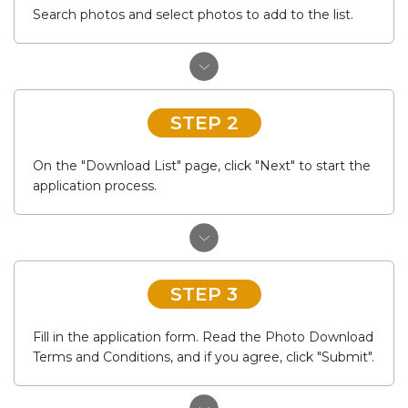
Search photos and select photos to add to the list.
STEP 2
On the "Download List" page, click "Next" to start the
application process.
STEP 3
Fill in the application form. Read the Photo Download
Terms and Conditions, and if you agree, click "Submit".