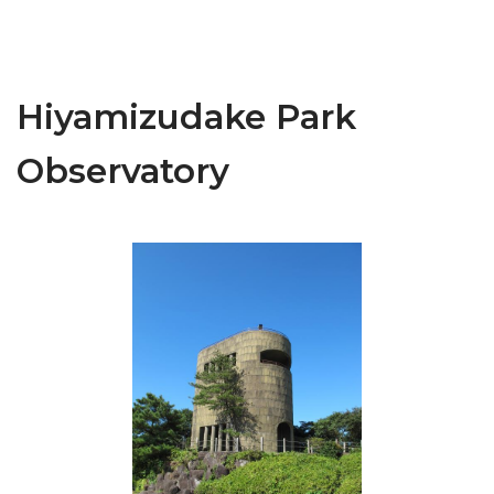
Hiyamizudake Park
Observatory