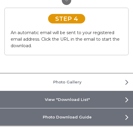
STEP 4
An automatic email will be sent to your registered
email address. Click the URL in the email to start the
download.
Photo Gallery
View "Download List"
Photo Download Guide