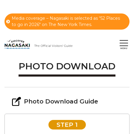
Media coverage – Nagasaki is selected as “52 Places
to go in 2026" on The New York Times.
PHOTO DOWNLOAD
Photo Download Guide
STEP 1