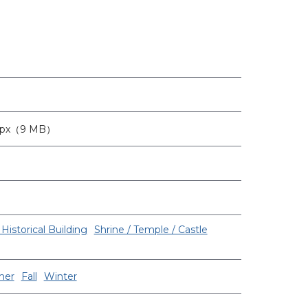
3px（9 MB）
Historical Building
Shrine / Temple / Castle
er
Fall
Winter