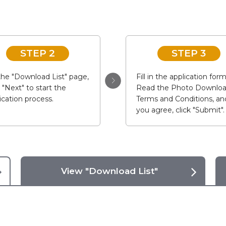
STEP 2
STEP 3
he "Download List" page,
Fill in the application form
k "Next" to start the
Read the Photo Downlo
ication process.
Terms and Conditions, and
you agree, click "Submit".
View "Download List"