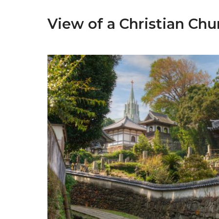
View of a Christian Ch