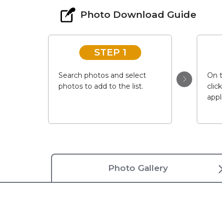
Photo Download Guide
STEP 1
Search photos and select
On t
photos to add to the list.
clic
appl
Photo Gallery