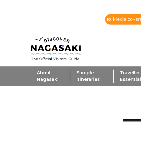
Media covera
About
Sample
Traveller
Nagasaki
Itineraries
Essentia