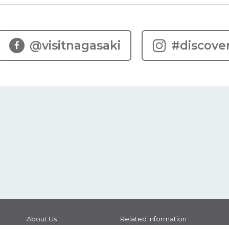
@visitnagasaki
#discove
About Us
Related Information