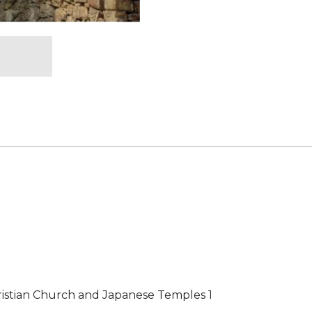
ristian Church and Japanese Temples 1