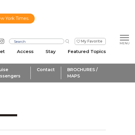
ew York Times.
My Favorite
et
Access
Stay
Featured Topics
uise
Contact
BROCHURES /
ssengers
MAPS