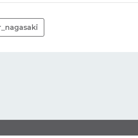
r_nagasaki