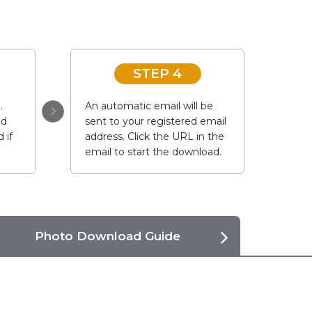
STEP 4
.
An automatic email will be
ad
sent to your registered email
 if
address. Click the URL in the
email to start the download.
Photo Download Guide