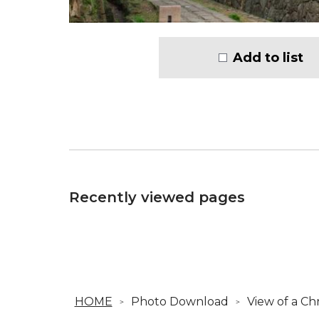
Add to list
Recently viewed pages
HOME
Photo Download
View of a Ch