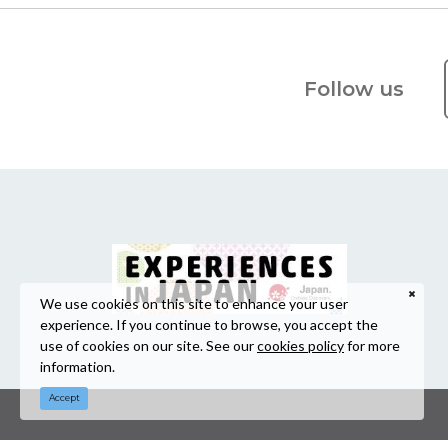
Follow us
We use cookies on this site to enhance your user
experience. If you continue to browse, you accept the
use of cookies on our site. See our
cookies policy
for more
information.
Accept