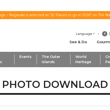
ge – Nagasaki is selected as “52 Places to go in 2026" on The N
Language
See & Do
Gourm
Events
The Outer
World
Cr
ls
Islands
Heritage
Pa
PHOTO DOWNLOAD