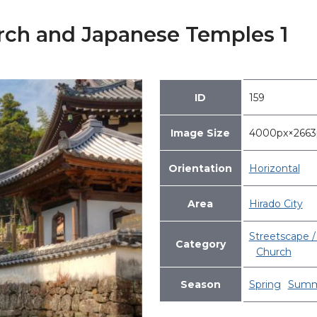
urch and Japanese Temples 1
ID
159
Image Size
4000px×266
Orientation
Horizontal
Area
Hirado City
Streetscape / 
Category
Church
Season
Spring
Summ