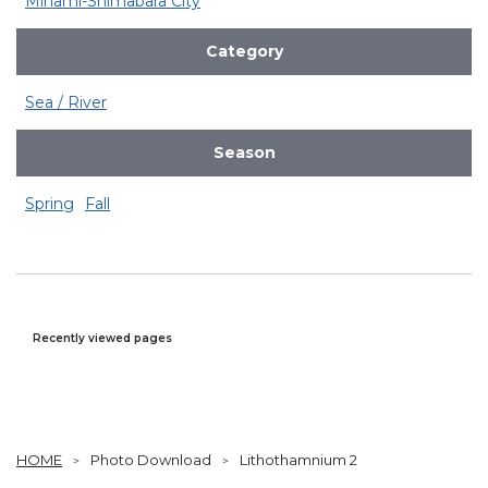
Minami-Shimabara City
Category
Sea / River
Season
Spring
Fall
Recently viewed pages
HOME
Photo Download
Lithothamnium 2