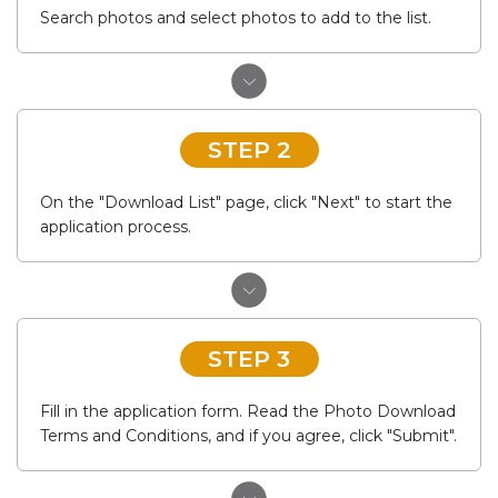
Search photos and select photos to add to the list.
STEP 2
On the "Download List" page, click "Next" to start the
application process.
STEP 3
Fill in the application form. Read the Photo Download
Terms and Conditions, and if you agree, click "Submit".