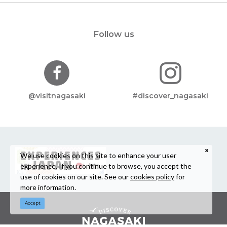
Follow us
@visitnagasaki
#discover_nagasaki
We use cookies on this site to enhance your user
experience. If you continue to browse, you accept the
use of cookies on our site. See our
cookies policy
for
more information.
Accept