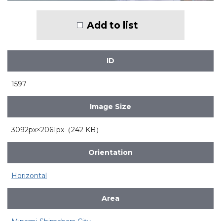
Add to list
ID
1597
Image Size
3092px×2061px（242 KB）
Orientation
Horizontal
Area