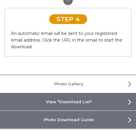
STEP 4
An automatic email will be sent to your registered
email address. Click the URL in the email to start the
download.
Photo Gallery
View "Download List"
Photo Download Guide