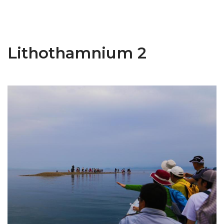
Lithothamnium 2