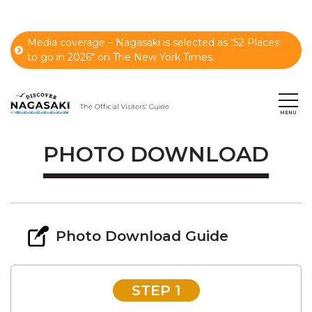
Media coverage – Nagasaki is selected as “52 Places
to go in 2026" on The New York Times.
PHOTO DOWNLOAD
Photo Download Guide
STEP 1