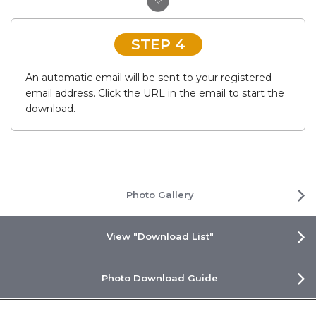
STEP 4
An automatic email will be sent to your registered
email address. Click the URL in the email to start the
download.
Photo Gallery
View "Download List"
Photo Download Guide