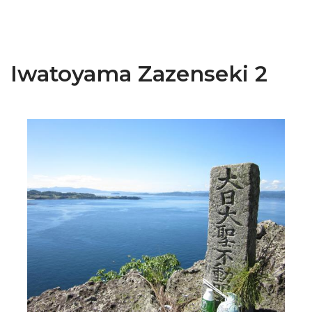
Iwatoyama Zazenseki 2