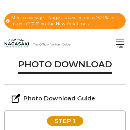
Media coverage – Nagasaki is selected as “52 Places
to go in 2026" on The New York Times.
PHOTO DOWNLOAD
Photo Download Guide
STEP 1