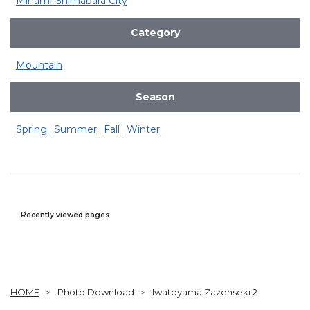
Minami-Shimabara City
Category
Mountain
Season
Spring
Summer
Fall
Winter
Recently viewed pages
HOME
Photo Download
Iwatoyama Zazenseki 2