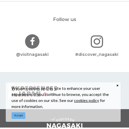
Follow us
@visitnagasaki
#discover_nagasaki
We use cookies on this site to enhance your user
experience. If you continue to browse, you accept the
use of cookies on our site. See our
cookies policy
for
more information.
Accept