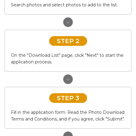
Search photos and select photos to add to the list.
STEP 2
On the "Download List" page, click "Next" to start the
application process.
STEP 3
Fill in the application form. Read the Photo Download
Terms and Conditions, and if you agree, click "Submit".