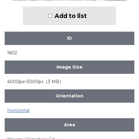
Add to list
ID
1602
Image Size
4000px×3000px（3 MB）
Orientation
Horizontal
Area