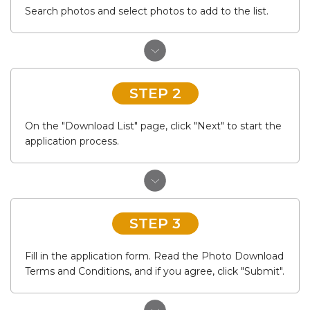
Search photos and select photos to add to the list.
STEP 2
On the "Download List" page, click "Next" to start the
application process.
STEP 3
Fill in the application form. Read the Photo Download
Terms and Conditions, and if you agree, click "Submit".