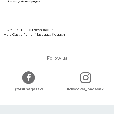
Recently viewed pages
HOME
Photo Download
Hara Castle Ruins - Masugata Koguchi
Follow us
@visitnagasaki
#discover_nagasaki