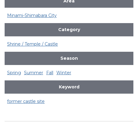
Area
Minami-Shimabara City
Category
Shrine / Temple / Castle
Season
Spring
Summer
Fall
Winter
Keyword
former castle site