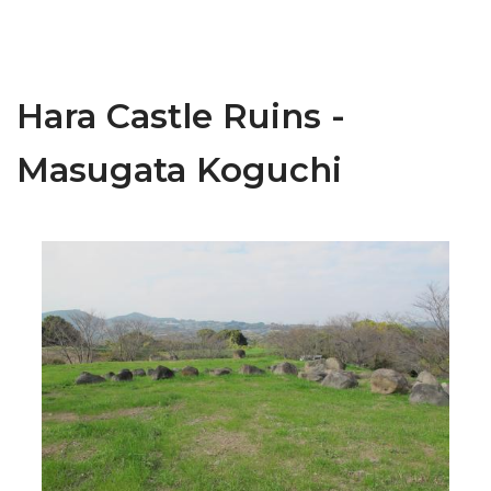
Hara Castle Ruins -
Masugata Koguchi