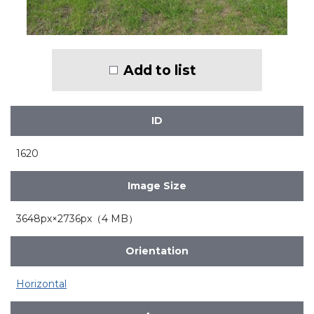
Add to list
ID
1620
Image Size
3648px×2736px（4 MB）
Orientation
Horizontal