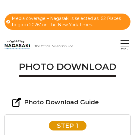
Media coverage – Nagasaki is selected as “52 Places
to go in 2026" on The New York Times.
PHOTO DOWNLOAD
Photo Download Guide
STEP 1