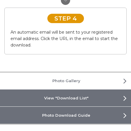
STEP 4
An automatic email will be sent to your registered
email address. Click the URL in the email to start the
download.
Photo Gallery
View "Download List"
Photo Download Guide