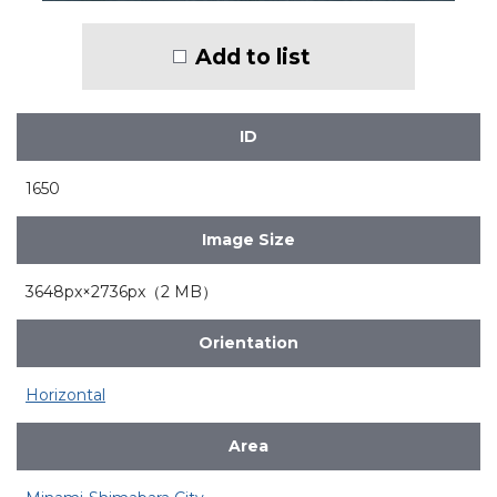
Add to list
ID
1650
Image Size
3648px×2736px（2 MB）
Orientation
Horizontal
Area