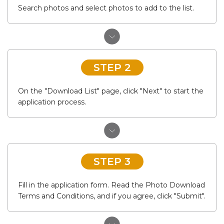
Search photos and select photos to add to the list.
STEP 2
On the "Download List" page, click "Next" to start the
application process.
STEP 3
Fill in the application form. Read the Photo Download
Terms and Conditions, and if you agree, click "Submit".