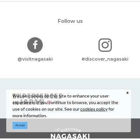
Follow us
@visitnagasaki
#discover_nagasaki
We use cookies on this site to enhance your user
experience. If you continue to browse, you accept the
use of cookies on our site. See our
cookies policy
for
more information.
Accept