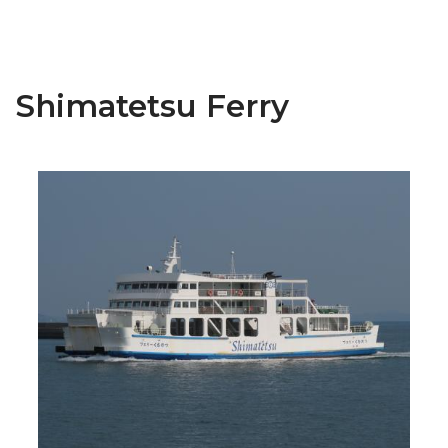
Shimatetsu Ferry