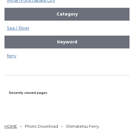
Minami-Shimabara City
Category
Sea / River
Keyword
ferry
Recently viewed pages
HOME
Photo Download
Shimatetsu Ferry