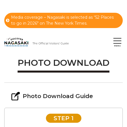
Media coverage – Nagasaki is selected as “52 Places
to go in 2026" on The New York Times.
PHOTO DOWNLOAD
Photo Download Guide
STEP 1