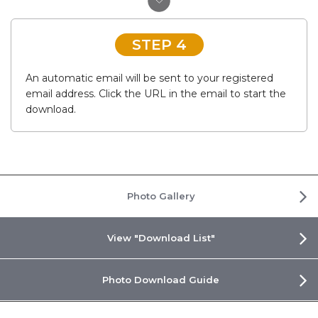
STEP 4
An automatic email will be sent to your registered
email address. Click the URL in the email to start the
download.
Photo Gallery
View "Download List"
Photo Download Guide