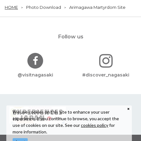
HOME
Photo Download
Arimagawa Martyrdom Site
Follow us
@visitnagasaki
#discover_nagasaki
We use cookies on this site to enhance your user
experience. If you continue to browse, you accept the
use of cookies on our site. See our
cookies policy
for
more information.