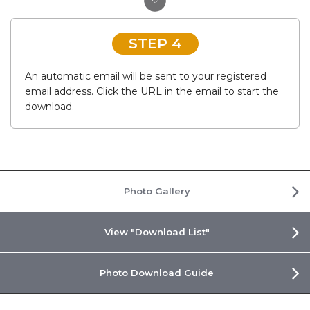
STEP 4
An automatic email will be sent to your registered
email address. Click the URL in the email to start the
download.
Photo Gallery
View "Download List"
Photo Download Guide