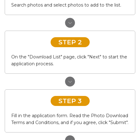
Search photos and select photos to add to the list.
STEP 2
On the "Download List" page, click "Next" to start the
application process.
STEP 3
Fill in the application form. Read the Photo Download
Terms and Conditions, and if you agree, click "Submit".