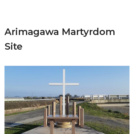
Arimagawa Martyrdom
Site