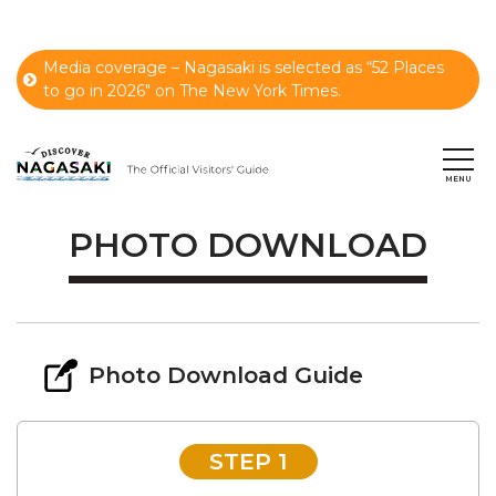
Media coverage – Nagasaki is selected as “52 Places
to go in 2026" on The New York Times.
PHOTO DOWNLOAD
Photo Download Guide
STEP 1