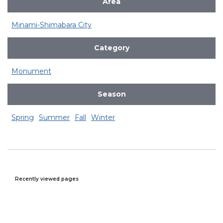
Area
Minami-Shimabara City
Category
Monument
Season
Spring
Summer
Fall
Winter
Recently viewed pages