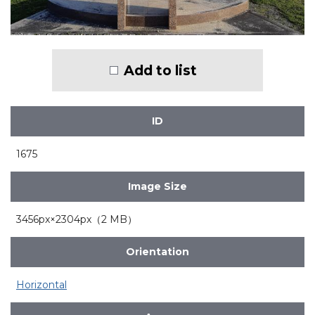
Add to list
ID
1675
Image Size
3456px×2304px（2 MB）
Orientation
Horizontal