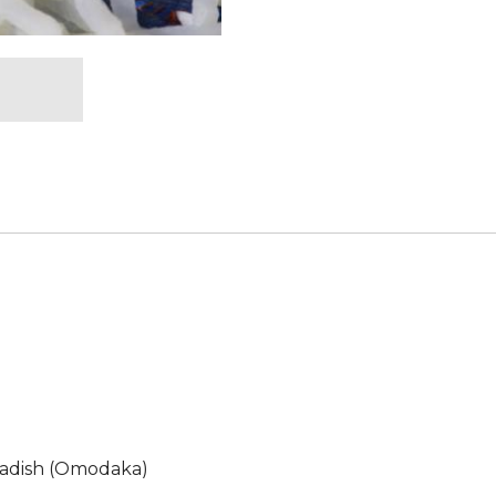
adish (Omodaka)