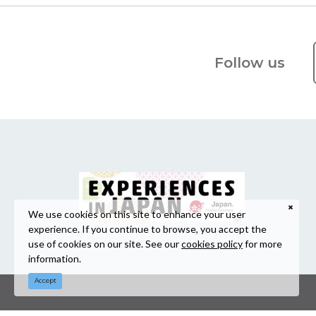
Follow us
We use cookies on this site to enhance your user
experience. If you continue to browse, you accept the
use of cookies on our site. See our
cookies policy
for more
information.
Accept