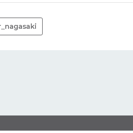
r_nagasaki