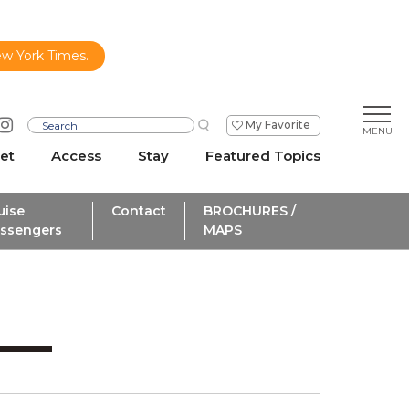
ew York Times.
My Favorite
et
Access
Stay
Featured Topics
uise
Contact
BROCHURES /
ssengers
MAPS