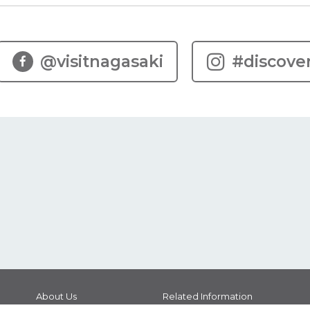
@visitnagasaki
#discove
About Us
Related Information