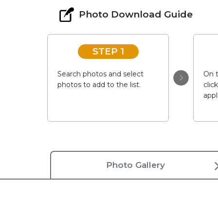
Photo Download Guide
STEP 1
Search photos and select
On t
photos to add to the list.
clic
appl
Photo Gallery