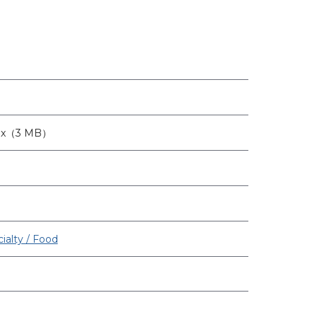
8px（3 MB）
ialty / Food