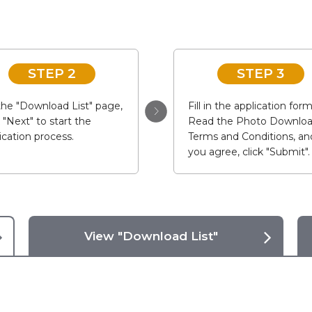
STEP 2
STEP 3
he "Download List" page,
Fill in the application form
k "Next" to start the
Read the Photo Downlo
ication process.
Terms and Conditions, and
you agree, click "Submit".
View "Download List"