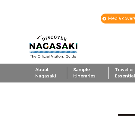
Media covera
About
Sample
Traveller
Nagasaki
Itineraries
Essentia