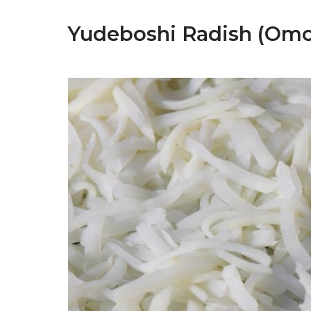
Yudeboshi Radish (Om