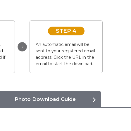
STEP 4
.
An automatic email will be
ad
sent to your registered email
 if
address. Click the URL in the
email to start the download.
Photo Download Guide