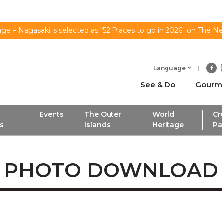
ge – Nagasaki is selected as “52 Places to go in 2026" on The N
Language
See & Do
Gourm
Events
The Outer
World
Cr
ls
Islands
Heritage
Pa
PHOTO DOWNLOAD