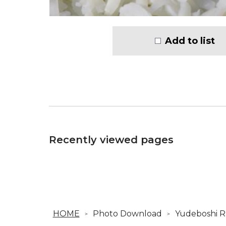
Add to list
Recently viewed pages
HOME
Photo Download
Yudeboshi R