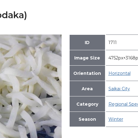
odaka)
ID
1711
Image Size
4752px×316
Orientation
Horizontal
Area
Saikai City
Category
Regional Spec
Season
Winter