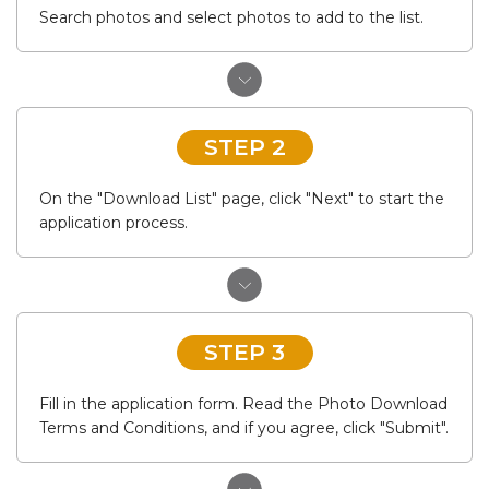
Search photos and select photos to add to the list.
STEP 2
On the "Download List" page, click "Next" to start the
application process.
STEP 3
Fill in the application form. Read the Photo Download
Terms and Conditions, and if you agree, click "Submit".