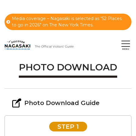
Media coverage – Nagasaki is selected as “52 Places
to go in 2026" on The New York Times.
PHOTO DOWNLOAD
Photo Download Guide
STEP 1