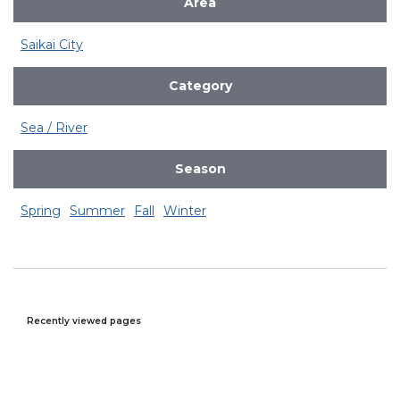
Area
Saikai City
Category
Sea / River
Season
Spring
Summer
Fall
Winter
Recently viewed pages