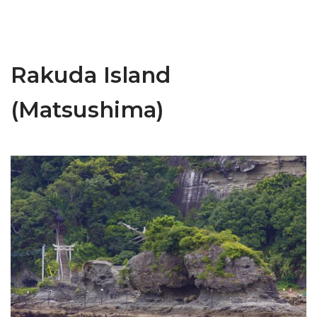
Rakuda Island
(Matsushima)