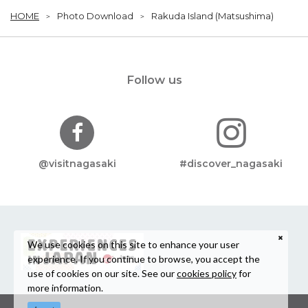
HOME
Photo Download
Rakuda Island (Matsushima)
Follow us
@visitnagasaki
#discover_nagasaki
We use cookies on this site to enhance your user
experience. If you continue to browse, you accept the
use of cookies on our site. See our
cookies policy
for
more information.