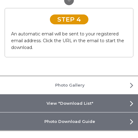
STEP 4
An automatic email will be sent to your registered
email address. Click the URL in the email to start the
download.
Photo Gallery
View "Download List"
Photo Download Guide