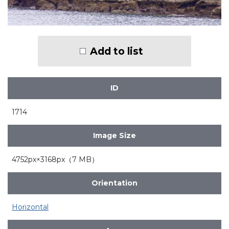
Add to list
ID
1714
Image Size
4752px×3168px（7 MB）
Orientation
Horizontal