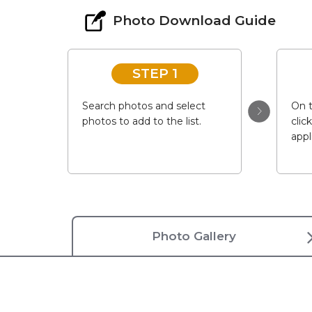
Photo Download Guide
STEP 1
Search photos and select
On t
photos to add to the list.
clic
appl
Photo Gallery