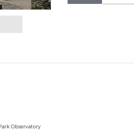
ark Observatory