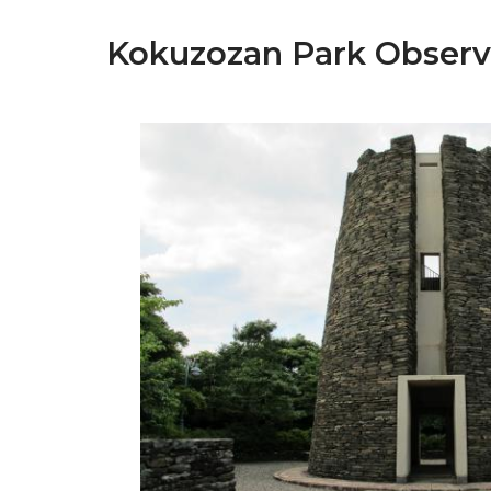
Kokuzozan Park Observ