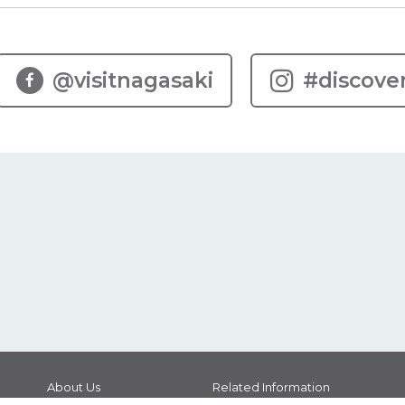
@visitnagasaki
#discove
About Us
Related Information