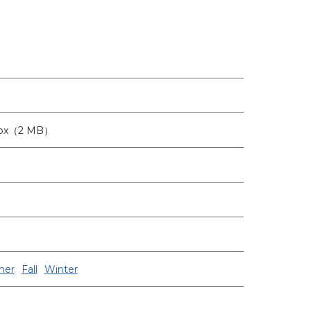
6px（2 MB）
er
Fall
Winter