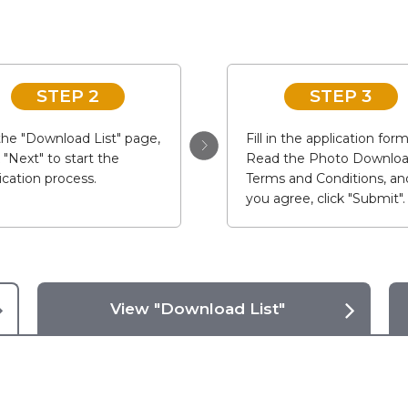
STEP 2
STEP 3
he "Download List" page,
Fill in the application form
k "Next" to start the
Read the Photo Downlo
ication process.
Terms and Conditions, and
you agree, click "Submit".
View "Download List"