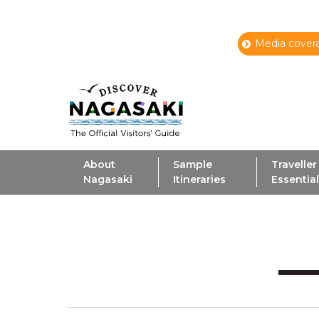
Media covera
About
Sample
Traveller
Nagasaki
Itineraries
Essentia