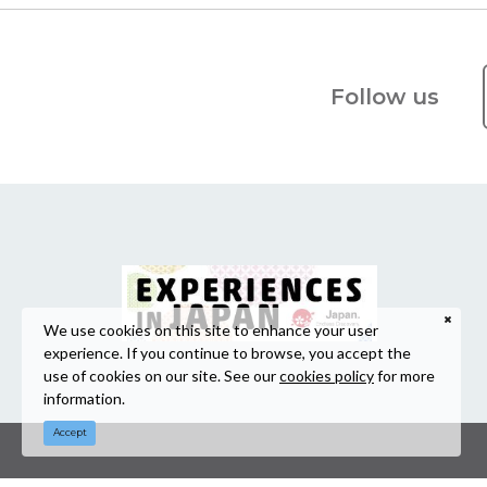
Follow us
We use cookies on this site to enhance your user
experience. If you continue to browse, you accept the
use of cookies on our site. See our
cookies policy
for more
information.
Accept