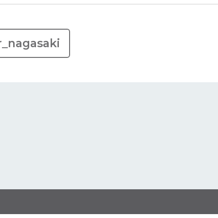
r_nagasaki