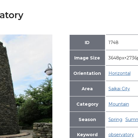
atory
ID
1748
Image Size
3648px×273
Orientation
Horizontal
Area
Saikai City
Category
Mountain
Season
Spring
Summ
Keyword
observatory