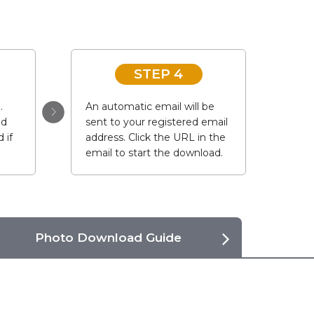
STEP 4
.
An automatic email will be
ad
sent to your registered email
 if
address. Click the URL in the
email to start the download.
Photo Download Guide