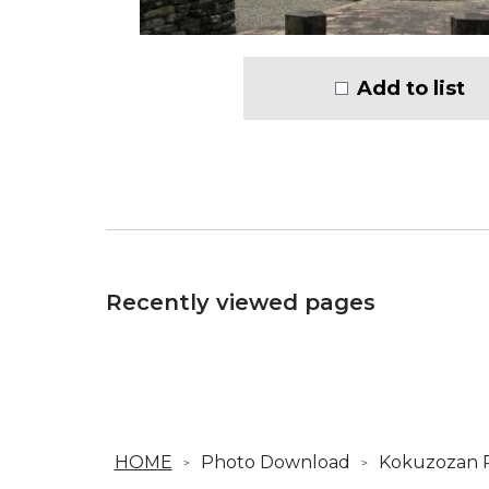
Add to list
Recently viewed pages
HOME
Photo Download
Kokuzozan P