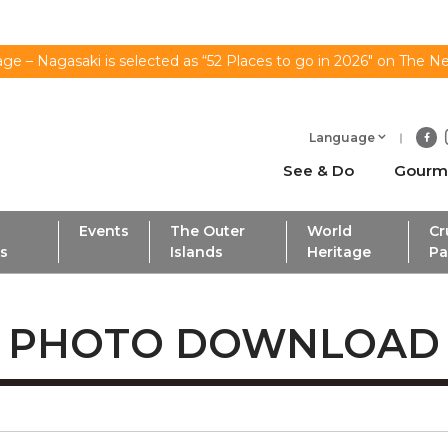
ge – Nagasaki is selected as “52 Places to go in 2026" on The N
Language
See & Do
Gourm
Events
The Outer
World
Cr
ls
Islands
Heritage
Pa
PHOTO DOWNLOAD