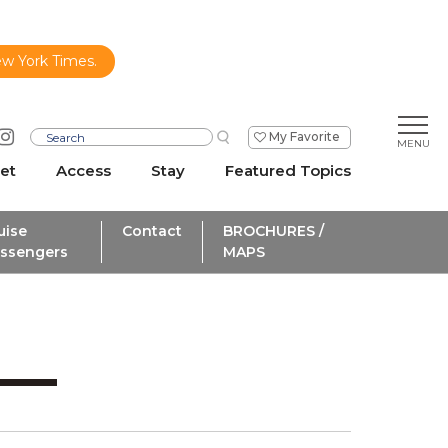
ew York Times.
My Favorite
et
Access
Stay
Featured Topics
uise
Contact
BROCHURES /
ssengers
MAPS