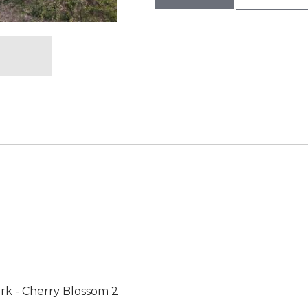
rk - Cherry Blossom 2