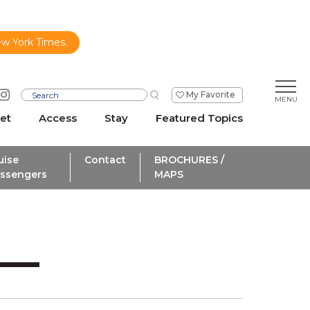
ew York Times.
My Favorite
et
Access
Stay
Featured Topics
uise
Contact
BROCHURES /
ssengers
MAPS