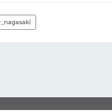
r_nagasaki