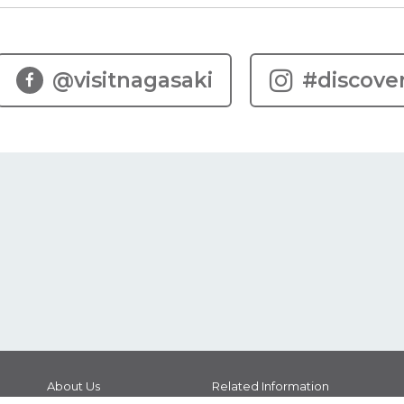
@visitnagasaki
#discove
About Us
Related Information