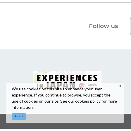
Follow us
We use cookies on this site to enhance your user
experience. If you continue to browse, you accept the
use of cookies on our site. See our
cookies policy
for more
information.
Accept