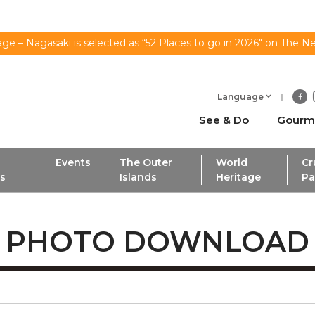
ge – Nagasaki is selected as “52 Places to go in 2026" on The N
Language
See & Do
Gourm
Events
The Outer
World
Cr
ls
Islands
Heritage
Pa
PHOTO DOWNLOAD