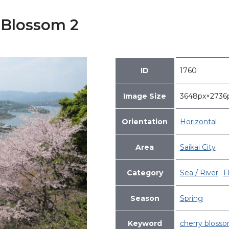
 Blossom 2
ID
1760
Image Size
3648px×273
Orientation
Horizontal
Area
Saikai City
Category
Sea / River
F
Season
Spring
Keyword
cherry bloss