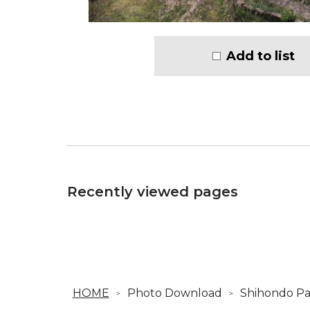
Add to list
Recently viewed pages
HOME
Photo Download
Shihondo Pa