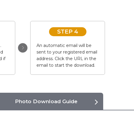
STEP 4
.
An automatic email will be
ad
sent to your registered email
 if
address. Click the URL in the
email to start the download.
Photo Download Guide