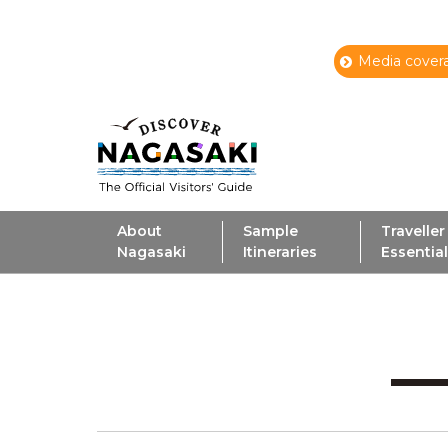
Media covera
About
Sample
Traveller
Nagasaki
Itineraries
Essentia