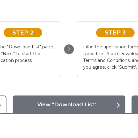
STEP 2
STEP 3
he "Download List" page,
Fill in the application form
k "Next" to start the
Read the Photo Downlo
ication process.
Terms and Conditions, and
you agree, click "Submit".
View "Download List"