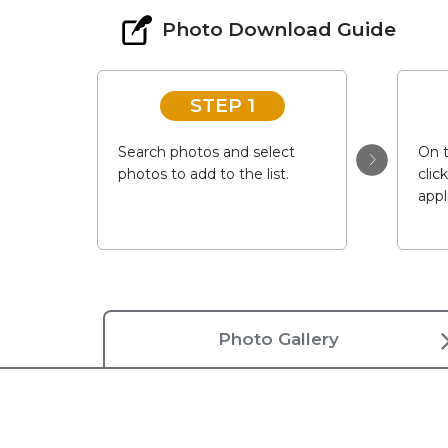
Photo Download Guide
STEP 1
Search photos and select
On t
photos to add to the list.
clic
appl
Photo Gallery