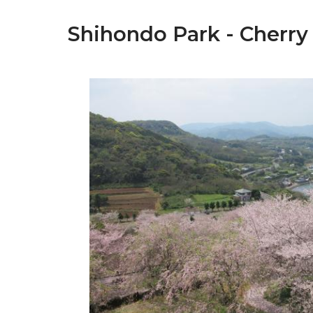
Shihondo Park - Cherry