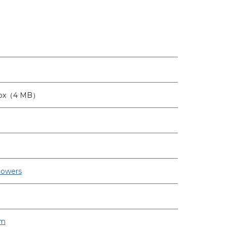
6px（4 MB）
lowers
om